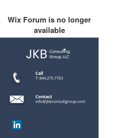
Wix Forum is no longer
available
This application has been
discontinued. If you need community
app use Wix Groups.
Call
T:
844.275.7763
Contact
info@jkbconsultgroup.com