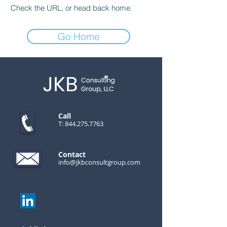
Check the URL, or head back home.
Go Home
Call
T:
844.275.7763
Contact
info@jkbconsultgroup.com