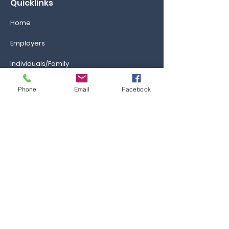
Quicklinks
Home
Employers
Individuals/Family
GAs/Brokers
Phone
Email
Facebook
Information
Ca
reers
FAQs
Ask the Professor
Resources
Blog & News