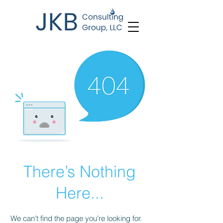
There’s Nothing
Here...
We can’t find the page you’re looking for.