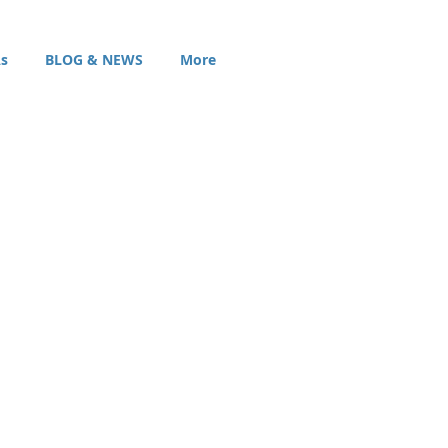
s
BLOG & NEWS
More