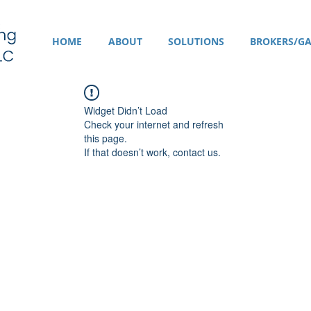
HOME
ABOUT
SOLUTIONS
BROKERS/GA
Widget Didn’t Load
Check your internet and refresh
this page.
If that doesn’t work, contact us.