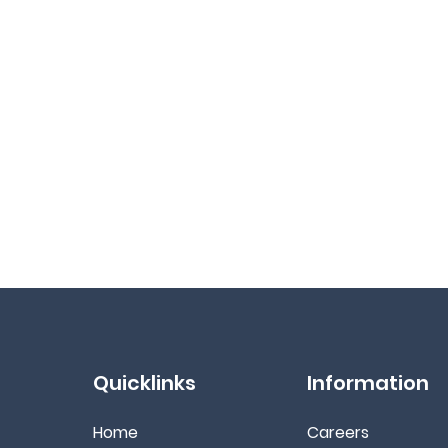
Quicklinks
Information
Home
Ca
reers