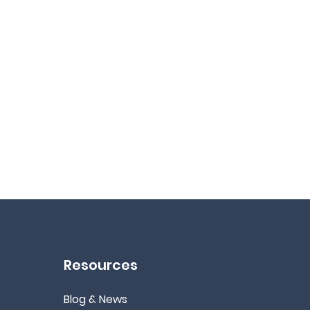
Resources
Blog & News