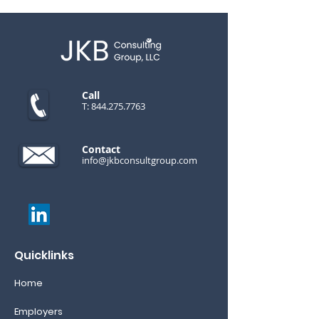
Call
T:
844.275.7763
Contact
info@jkbconsultgroup.com
Quicklinks
Home
Employers