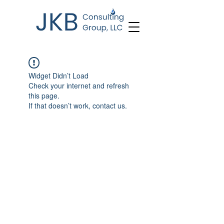
Widget Didn’t Load
Check your internet and refresh
this page.
If that doesn’t work, contact us.