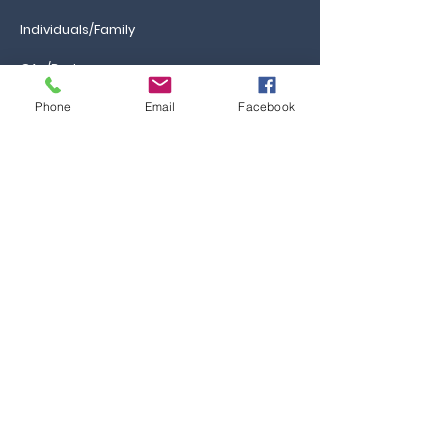
Individuals/Family
GAs/Brokers
Phone
Email
Facebook
Information
Ca
reers
FAQs
Ask the Professor
Resources
Blog & News
Events
Contact