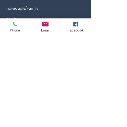
Individuals/Family
GAs/Brokers
Phone
Email
Facebook
Information
Ca
reers
FAQs
Ask the Professor
Resources
Blog & News
Events
Contact