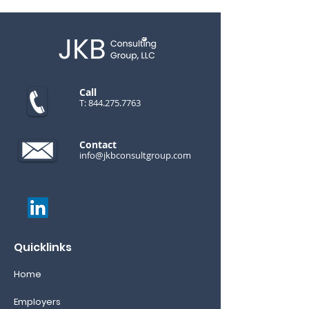
Call
T:
844.275.7763
Contact
info@jkbconsultgroup.com
Quicklinks
Home
Employers