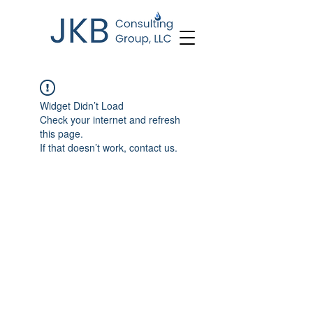
Widget Didn’t Load
Check your internet and refresh
this page.
If that doesn’t work, contact us.