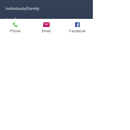
Individuals/Family
GAs/Brokers
Phone
Email
Facebook
Information
Ca
reers
FAQs
Ask the Professor
Resources
Blog & News
Events
Contact