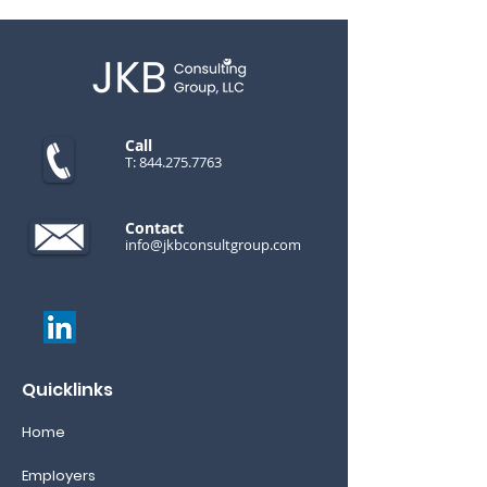
Call
T:
844.275.7763
Contact
info@jkbconsultgroup.com
Quicklinks
Home
Employers