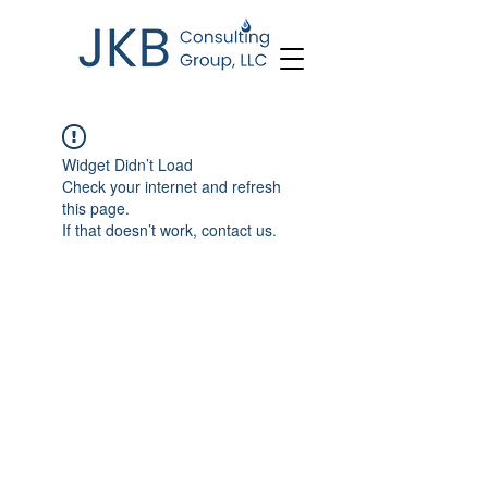
Widget Didn’t Load
Check your internet and refresh
this page.
If that doesn’t work, contact us.