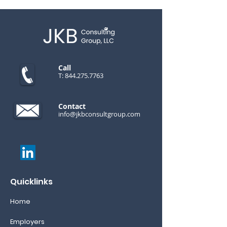
Call
T:
844.275.7763
Contact
info@jkbconsultgroup.com
Quicklinks
Home
Employers