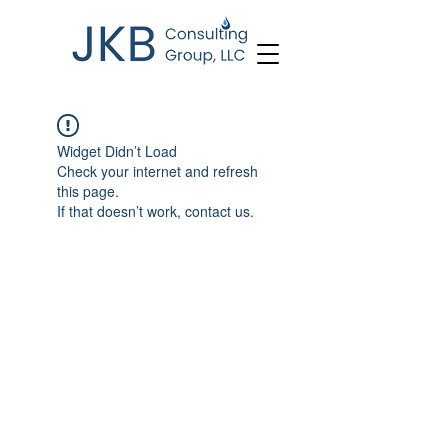
Widget Didn’t Load
Check your internet and refresh
this page.
If that doesn’t work, contact us.