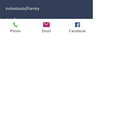
Individuals/Family
GAs/Brokers
Phone
Email
Facebook
Information
Ca
reers
FAQs
Ask the Professor
Resources
Blog & News
Events
Contact