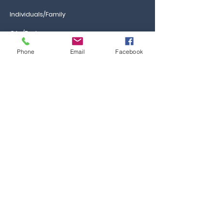
Individuals/Family
GAs/Brokers
Phone
Email
Facebook
Information
Ca
reers
FAQs
Ask the Professor
Resources
Blog & News
Events
Contact