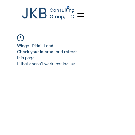
Widget Didn’t Load
Check your internet and refresh
this page.
If that doesn’t work, contact us.