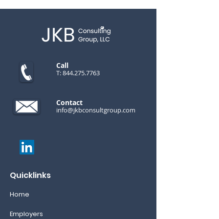
Call
T:
844.275.7763
Contact
info@jkbconsultgroup.com
Quicklinks
Home
Employers