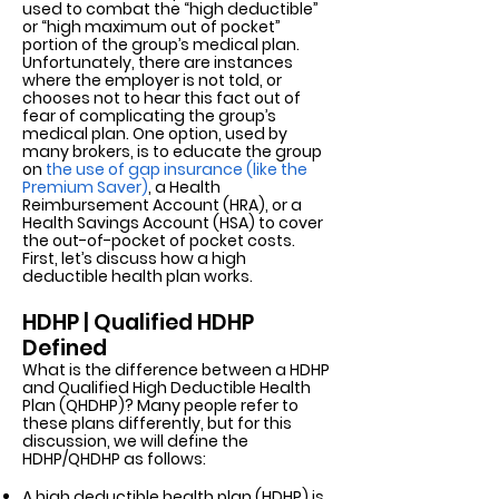
used to combat the “high deductible”
or “high maximum out of pocket”
portion of the group’s medical plan.
Unfortunately, there are instances
where the employer is not told, or
chooses not to hear this fact out of
fear of complicating the group’s
medical plan. One option, used by
many brokers, is to educate the group
on
the use of gap insurance (like the
Premium Saver)
,
a Health
Reimbursement Account (HRA), or a
Health Savings Account (HSA) to cover
the out-of-pocket of pocket costs.
First, let’s discuss how a high
deductible health plan works.
HDHP | Qualified HDHP
Defined
What is the difference between a HDHP
and Qualified High Deductible Health
Plan (QHDHP)? Many people refer to
these plans differently, but for this
discussion, we will define the
HDHP/QHDHP as follows:
A high deductible health plan (HDHP) is