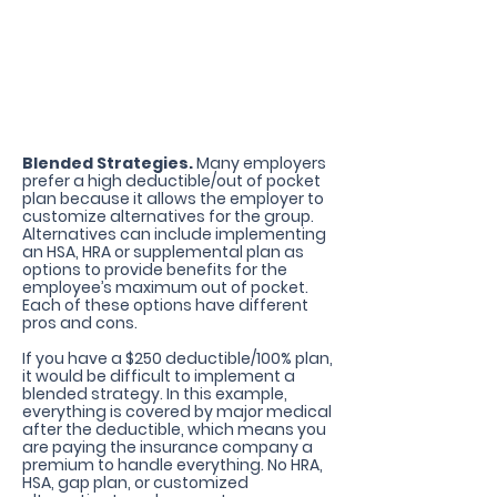
Allows Blended Strategies
Blended Strategies.
Many employers
prefer a high deductible/out of pocket
plan because it allows the employer to
customize alternatives for the group.
Alternatives can include implementing
an HSA, HRA or supplemental plan as
options to provide benefits for the
employee’s maximum out of pocket.
Each of these options have different
pros and cons.
If you have a $250 deductible/100% plan,
it would be difficult to implement a
blended strategy. In this example,
everything is covered by major medical
after the deductible, which means you
are paying the insurance company a
premium to handle everything. No HRA,
HSA, gap plan, or customized