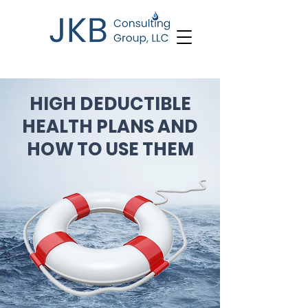
HIGH DEDUCTIBLE
HEALTH PLANS AND
HOW TO USE THEM