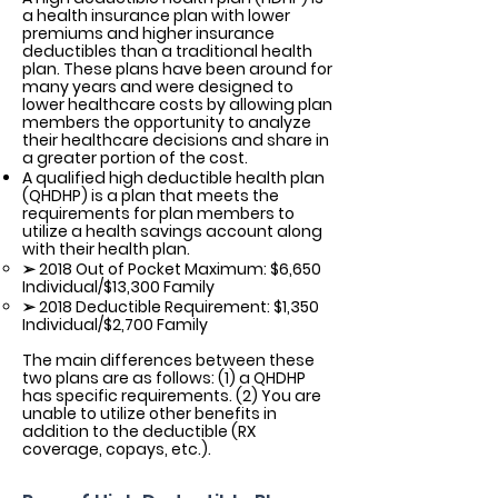
a health insurance plan with lower
premiums and higher insurance
deductibles than a traditional health
plan. These plans have been around for
many years and were designed to
lower healthcare costs by allowing plan
members the opportunity to analyze
their healthcare decisions and share in
a greater portion of the cost.
A qualified high deductible health plan
(QHDHP) is a plan that meets the
requirements for plan members to
utilize a health savings account along
with their health plan.
➢ 2018 Out of Pocket Maximum: $6,650
Individual/$13,300 Family
➢ 2018 Deductible Requirement: $1,350
Individual/$2,700 Family
The main differences between these
two plans are as follows: (1) a QHDHP
has specific requirements. (2) You are
unable to utilize other benefits in
addition to the deductible (RX
coverage, copays, etc.).