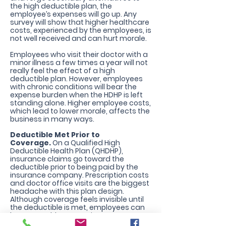
the high deductible plan, the
employee’s expenses will go up. Any
survey will show that higher healthcare
costs, experienced by the employees, is
not well received and can hurt morale.
Employees who visit their doctor with a
minor illness a few times a year will not
really feel the effect of a high
deductible plan. However, employees
with chronic conditions will bear the
expense burden when the HDHP is left
standing alone. Higher employee costs,
which lead to lower morale, affects the
business in many ways.
Deductible Met Prior to
Coverage.
On a Qualified High
Deductible Health Plan (QHDHP),
insurance claims go toward the
deductible prior to being paid by the
insurance company. Prescription costs
and doctor office visits are the biggest
headache with this plan design.
Although coverage feels invisible until
the deductible is met, employees can
have a Healthcare Savings Account
also known as an HSA which helps cover