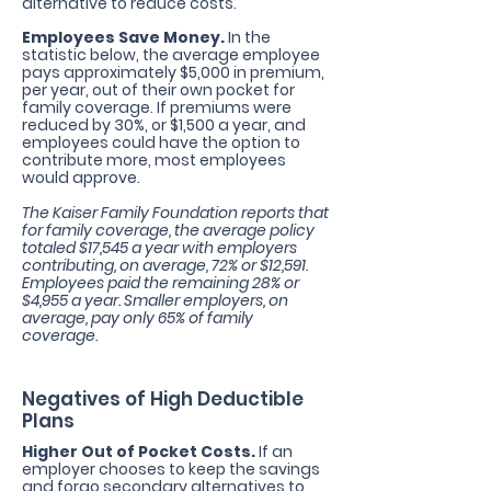
alternative to reduce costs.
Employees Save Money.
In the
statistic below, the average employee
pays approximately $5,000 in premium,
per year, out of their own pocket for
family coverage. If premiums were
reduced by 30%, or $1,500 a year, and
employees could have the option to
contribute more, most employees
would approve.
The Kaiser Family Foundation reports that
for family coverage, the average policy
totaled $17,545 a year with employers
contributing, on average, 72% or $12,591.
Employees paid the remaining 28% or
$4,955 a year. Smaller employers, on
average, pay only 65% of family
coverage.
Negatives of High Deductible
Plans
Higher Out of Pocket Costs.
If an
employer chooses to keep the savings
and forgo secondary alternatives to