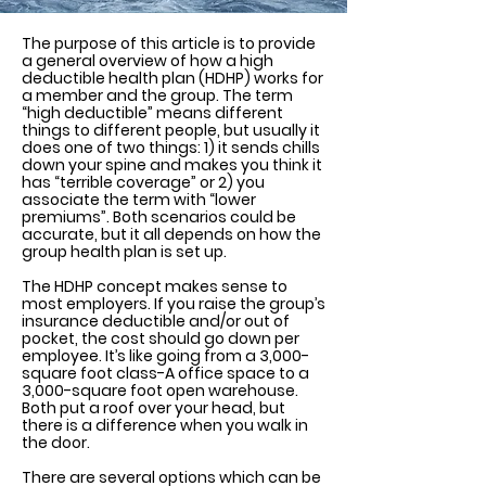
The purpose of this article is to provide
a general overview of how a high
deductible health plan (HDHP) works for
a member and the group. The term
“high deductible” means different
things to different people, but usually it
does one of two things: 1) it sends chills
down your spine and makes you think it
has “terrible coverage” or 2) you
associate the term with “lower
premiums”. Both scenarios could be
accurate, but it all depends on how the
group health plan is set up.
The HDHP concept makes sense to
most employers. If you raise the group’s
insurance deductible and/or out of
pocket, the cost should go down per
employee. It’s like going from a 3,000-
square foot class-A office space to a
3,000-square foot open warehouse.
Both put a roof over your head, but
there is a difference when you walk in
the door.
There are several options which can be