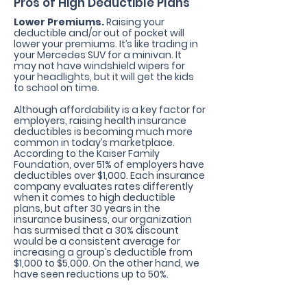
Pros of High Deductible Plans
Lower Premiums.
Raising your
deductible and/or out of pocket will
lower your premiums. It’s like trading in
your Mercedes SUV for a minivan. It
may not have windshield wipers for
your headlights, but it will get the kids
to school
on time.
Although affordability is a key factor for
employers, raising health insurance
deductibles is becoming much more
common in today’s marketplace.
According to the Kaiser Family
Foundation, over 51% of employers have
deductibles over $1,000. Each insurance
company evaluates rates differently
when it comes to high deductible
plans, but after 30 years in the
insurance business, our organization
has surmised that a 30% discount
would be a consistent average for
increasing a group’s deductible from
$1,000 to $5,000. On the other hand, we
have seen reductions up to 50%.