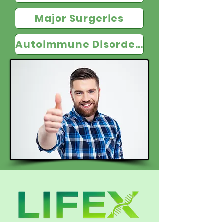
Major Surgeries
Autoimmune Disorders