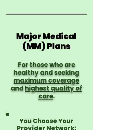
Major Medical
(MM) Plans
For those who are
healthy and seeking
maximum coverage
and
highest quality of
care
.
You Choose Your
Provider Network: