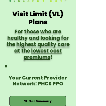
Visit Limit (VL)
Plans
For those who are
healthy and looking for
the
highest quality care
at the
lowest cost
premiums
!
Your Current Provider
Network: PHCS PPO
VL Plan Summary