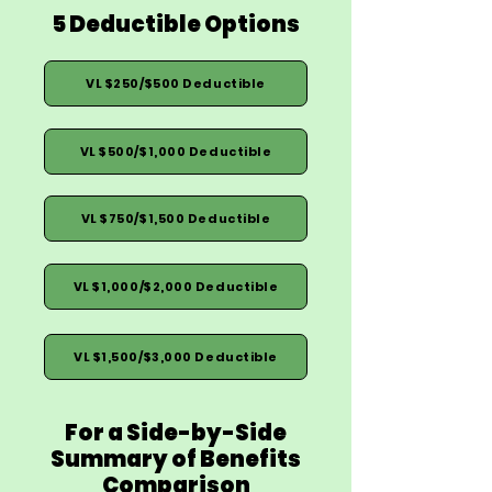
5 Deductible Options
VL $250/$500 Deductible
VL $500/$1,000 Deductible
VL $750/$1,500 Deductible
VL $1,000/$2,000 Deductible
VL $1,500/$3,000 Deductible
For a Side-by-Side
Summary of Benefits
Comparison