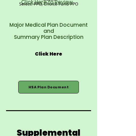
Click Here to Review
Select: PPO, Choice Fund PPO
Major Medical Plan Document
and
Summary Plan Description
Click Here
HSA Plan Document
Supplemental