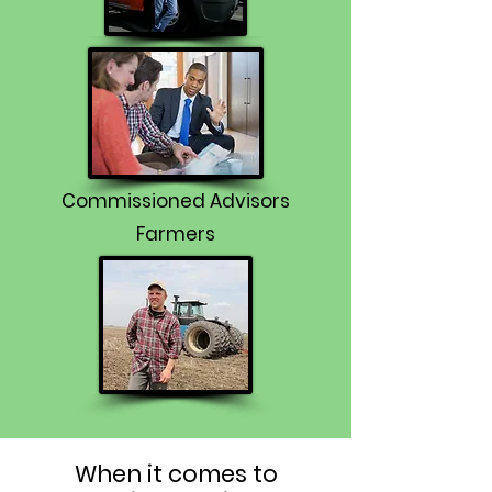
Commissioned Advisors
Farmers
When it comes to