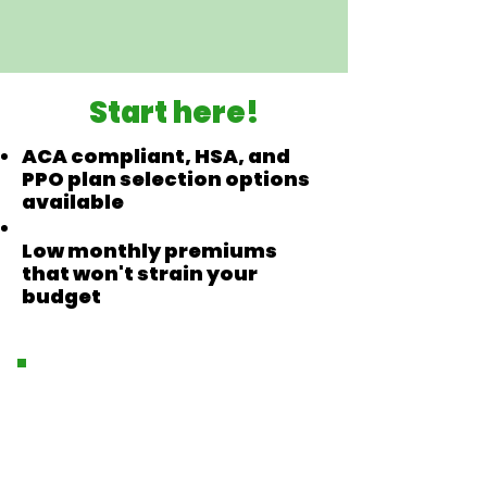
Start here!
ACA compliant, HSA, and
PPO plan selection options
available
Low monthly premiums
that won't strain your
budget