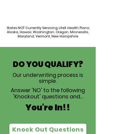
States NOT Currently Servicing LifeX Health Plans:
Alaska, Hawaii, Washington, Oregon, Minnesota,
Maryland, Vermont, New Hampshire
DO YOU QUALIFY?
Our underwriting process is
simple.
Answer 'NO' to the following
'Knockout' questions and...
You're In!!
Knock Out Questions