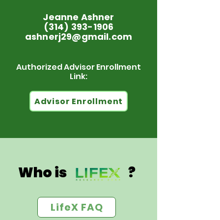
Jeanne Ashner
(314) 393-1906
ashnerj29@gmail.com
Authorized Advisor Enrollment
Link:
Advisor Enrollment
Who is ?
LifeX FAQ