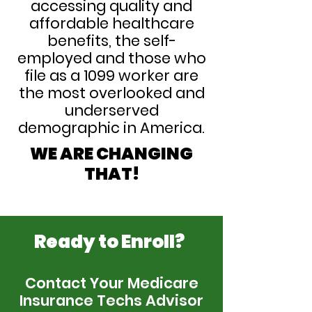
accessing quality and
affordable healthcare
benefits, the self-
employed and those who
file as a 1099 worker are
the most overlooked and
underserved
demographic in America.
WE ARE CHANGING
THAT!
Ready to Enroll?
Contact Your Medicare
Insurance Techs Advisor