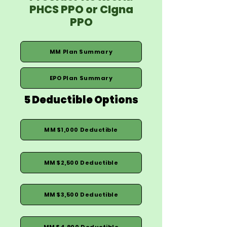
PHCS PPO or CIgna
PPO
MM Plan Summary
EPO Plan Summary
5 Deductible Options
MM $1,000 Deductible
MM $2,500 Deductible
MM $3,500 Deductible
MM $4,900 Deductible