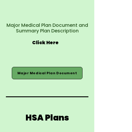
Major Medical Plan Document and
Summary Plan Description
Click Here
Major Medical Plan Document
HSA Plans