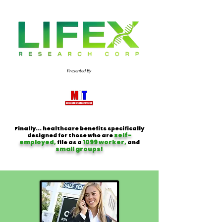
Presented By
Finally... healthcare benefits specifically
self-
designed for those who are
employed,
1099 worker,
file as a
and
small groups!