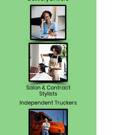
Salon & Contract
Stylists
Independent Truckers