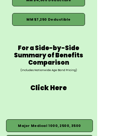
MM $7,250 Deductible
For a Side-by-Side
Summary of Benefits
Comparison
(Includes Nationwide Age Band Pricing)
Click Here
Major Medical 1000, 2500, 3500