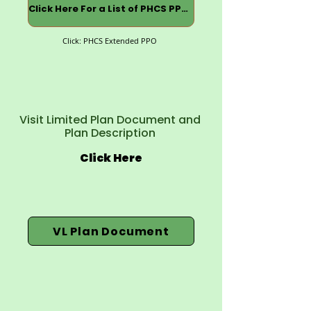
Click Here For a List of PHCS PPOs
Click: PHCS Extended PPO
Visit Limited Plan Document and
Plan Description
Click Here
VL Plan Document