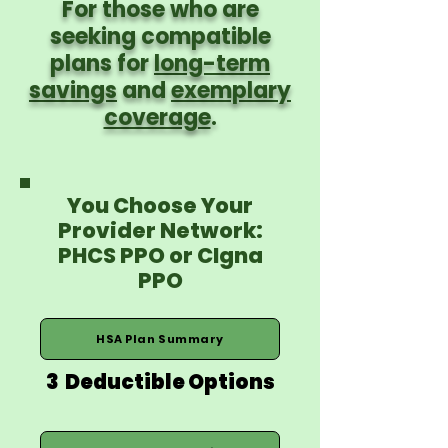
For those who are
seeking compatible
plans for
long-term
savings
and
exemplary
coverage
.
You Choose Your
Provider Network:
PHCS PPO or CIgna
PPO
HSA Plan Summary
3 Deductible Options