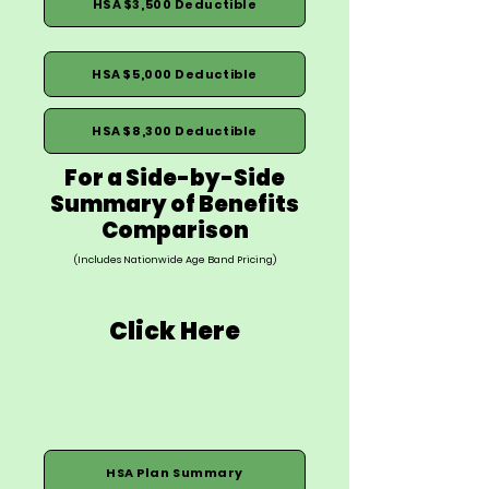
HSA $3,500 Deductible
HSA $5,000 Deductible
HSA $8,300 Deductible
For a Side-by-Side
Summary of Benefits
Comparison
(Includes Nationwide Age Band Pricing)
Click Here
HSA Plan Summary