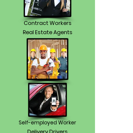
Contract Workers
Real Estate Agents
Self-employed Worker
Delivery Drivers