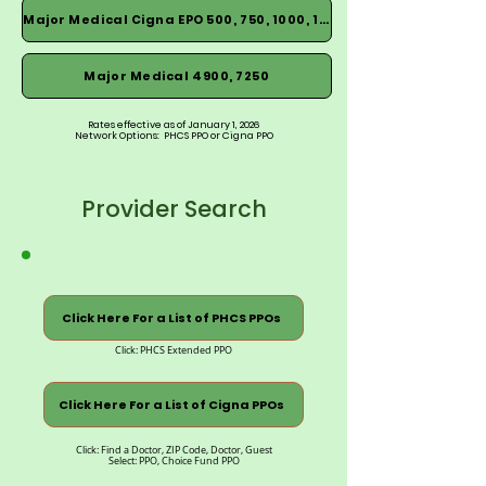
Major Medical Cigna EPO 500, 750, 1000, 1500
Major Medical 4900, 7250
Rates effective as of January 1, 2026
Network Options: PHCS PPO or Cigna PPO
Provider Search
Click Here For a List of PHCS PPOs
Click: PHCS Extended PPO
Click Here For a List of Cigna PPOs
Click: Find a Doctor, ZIP Code, Doctor, Guest
Select: PPO, Choice Fund PPO