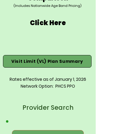
(Includes Nationwide Age Band Pricing)
Click Here
Visit Limit (VL) Plan Summary
Rates effective as of January 1, 2026
Network Option: PHCS PPO
Provider Search