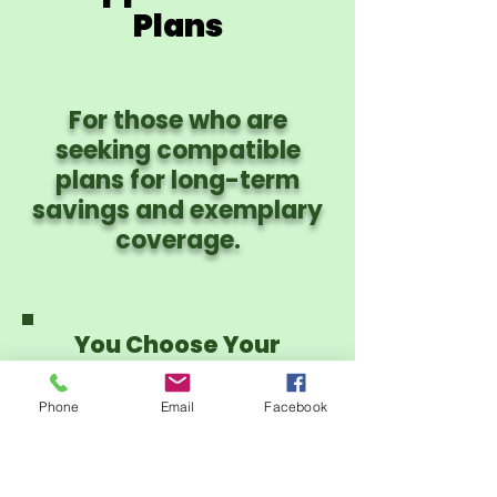
Plans
For those who are
seeking compatible
plans for long-term
savings and exemplary
coverage.
You Choose Your
Provider Network:
PHCS PPO or CIgna
Phone
Email
Facebook
PPO