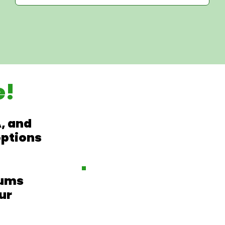
e!
, and
options
iums
ur