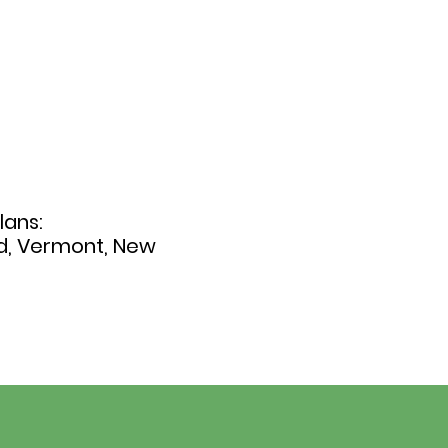
lans:
nd, Vermont, New