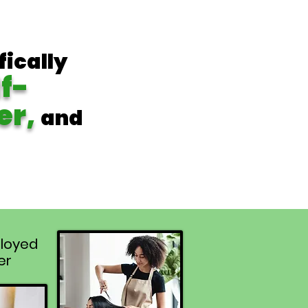
fically
lf-
er,
and
loyed
er