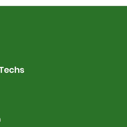
 Techs
m