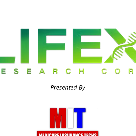
Presented By