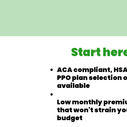
Start her
ACA compliant, HSA
PPO plan selection 
available
Low monthly prem
that won't strain yo
budget