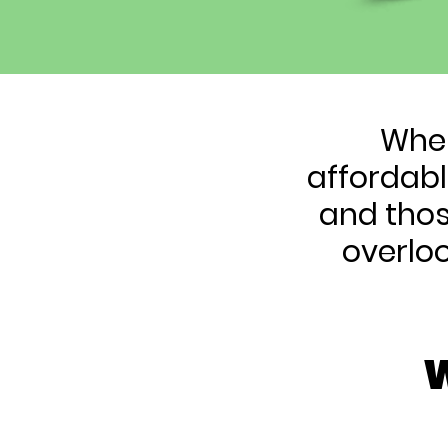
When
affordabl
and thos
overlo
W