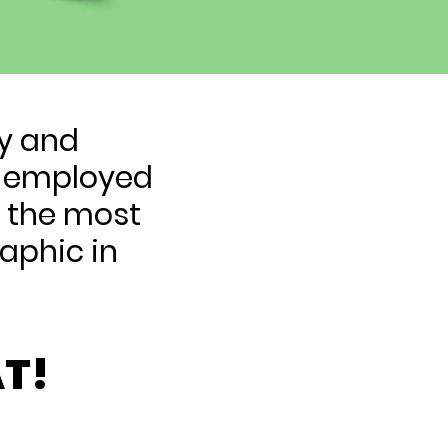
ty and
lf-employed
e the most
aphic in
T!