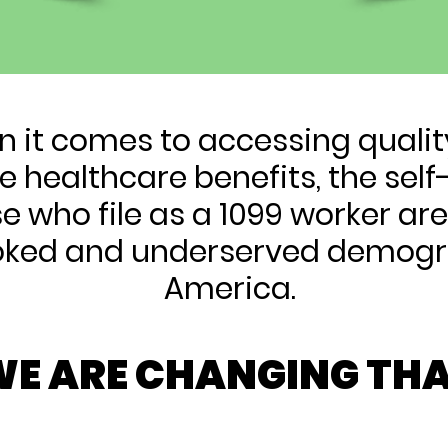
 it comes to accessing quali
e healthcare benefits, the se
e who file as a 1099 worker ar
oked and underserved demogr
America.
E ARE CHANGING THA