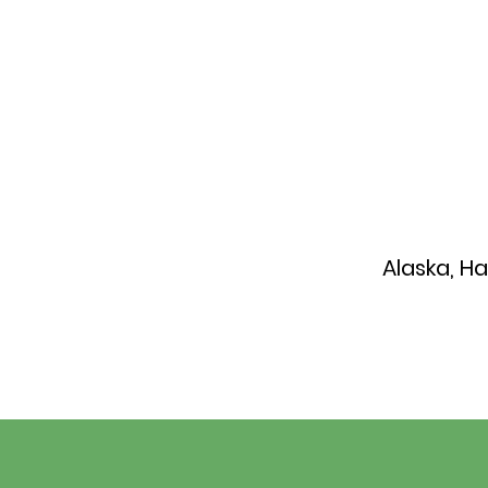
Alaska, H