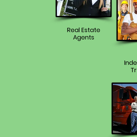
Real Estate
Agents
Ind
Tr