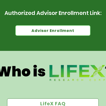
Authorized Advisor Enrollment Link:
Advisor Enrollment
Who is 
LifeX FAQ