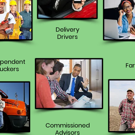
Delivery
Drivers
ependent
Fa
uckers
Commissioned
Advisors