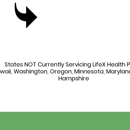
States NOT Currently Servicing LifeX Health P
awaii, Washington, Oregon, Minnesota, Maryla
Hampshire