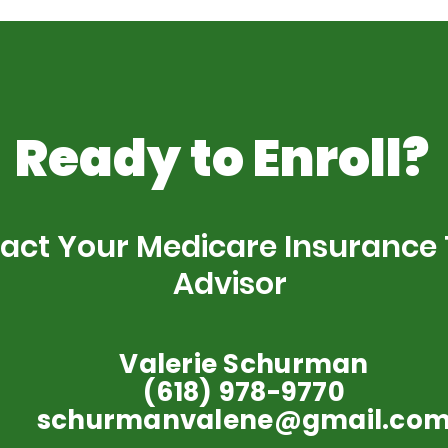
Ready to Enroll?
act Your Medicare Insurance
Advisor
Valerie Schurman
(618) 978-9770
schurmanvalene@gmail.co