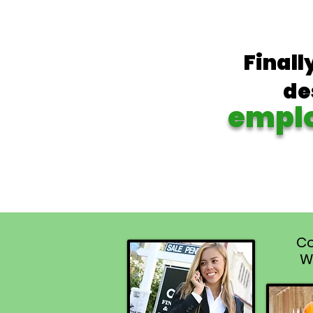
Finall
de
empl
Co
W