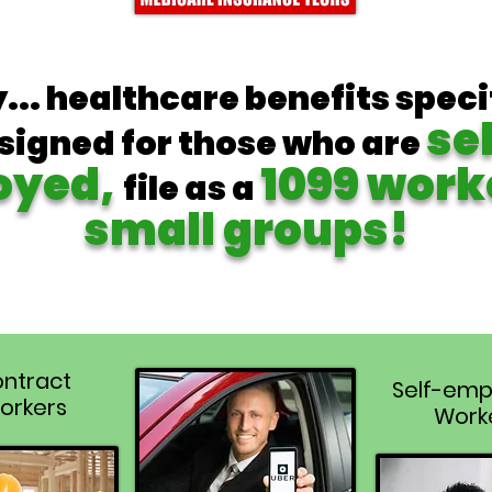
y... healthcare benefits speci
se
signed for those who are
oyed,
1099 work
file as a
small groups!
ntract
Self-emp
orkers
Work