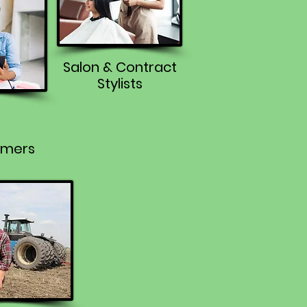
Salon & Contract
Stylists
rmers