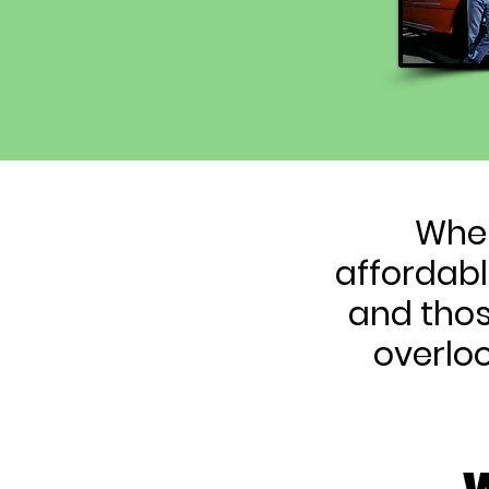
When
affordabl
and thos
overlo