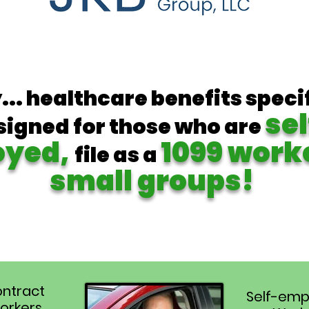
y... healthcare benefits speci
sel
signed for those who are
oyed,
1099 work
file as a
small groups!
ntract
Self-emp
orkers