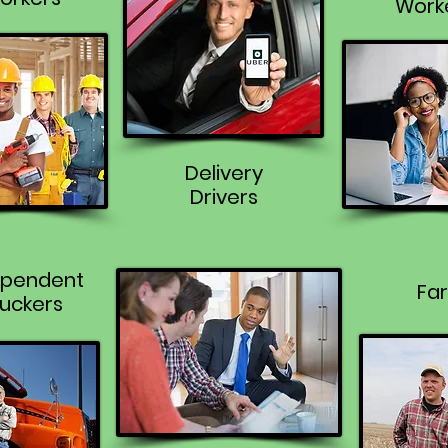
Work
Delivery
Drivers
ependent
Fa
uckers