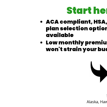
Start he
ACA compliant, HSA,
plan selection optio
available
Low monthly premiu
won't strain your bu
Alaska, Ha