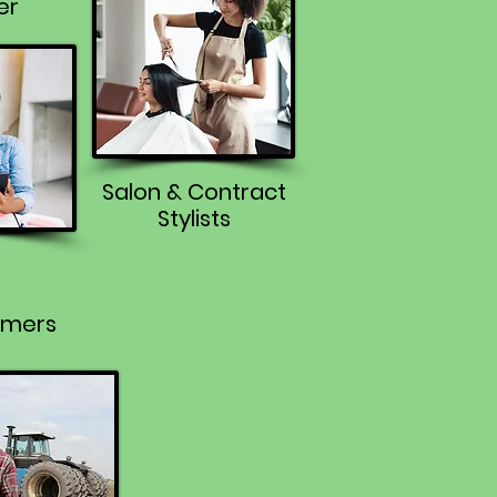
er
Salon & Contract
Stylists
rmers