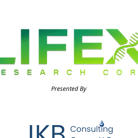
Presented By