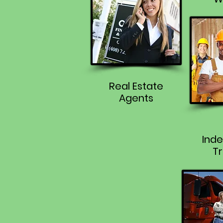
Real Estate
Agents
Ind
Tr