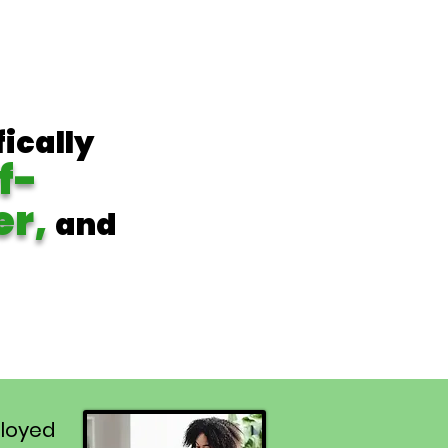
fically
f-
er,
and
loyed