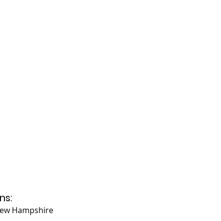
ns:
 New Hampshire