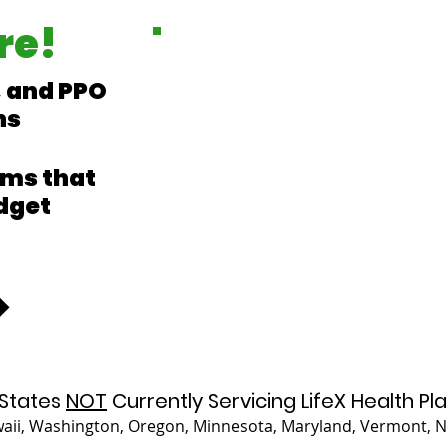
re!
 and PPO
ns
ms that
dget
States
NOT
Currently Servicing LifeX Health Pla
waii, Washington, Oregon, Minnesota, Maryland, Vermont,