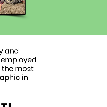
ty and
lf-employed
e the most
aphic in