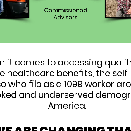
Commissioned
Advisors
 it comes to accessing quali
e healthcare benefits, the se
e who file as a 1099 worker ar
oked and underserved demogr
America.