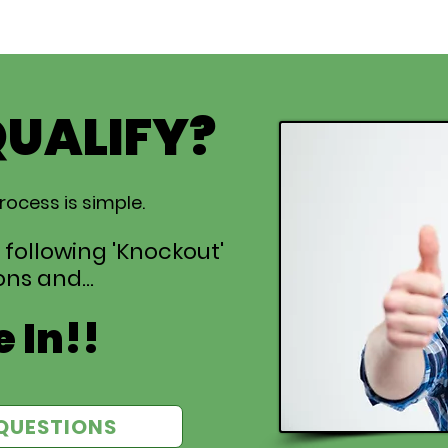
QUALIFY?
rocess is simple.
 following 'Knockout'
ns and...
 In!!
QUESTIONS