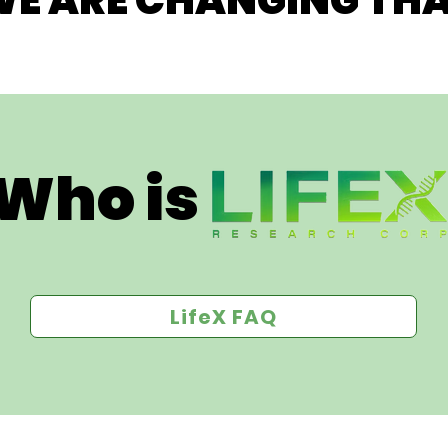
E ARE CHANGING THA
Who is 
LifeX FAQ