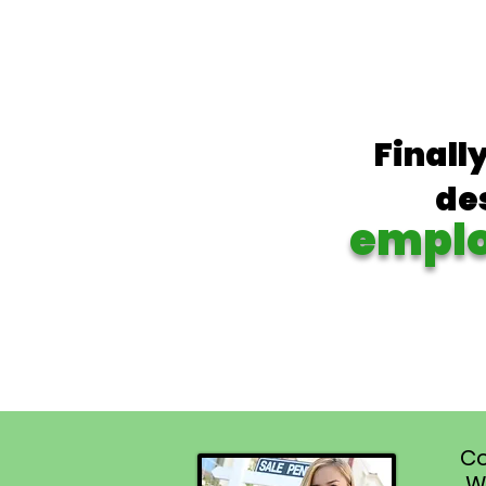
Finall
de
empl
Co
W