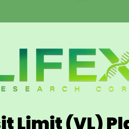
it Limit (VL) P