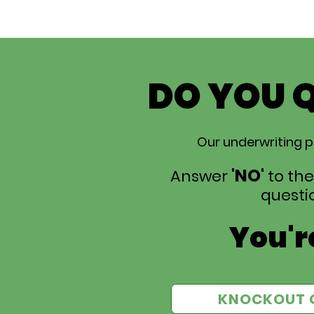
DO YOU 
Our underwriting p
'NO'
Answer
to the
questio
You're
KNOCKOUT 