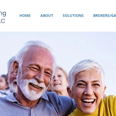
HOME
ABOUT
SOLUTIONS
BROKERS/GA