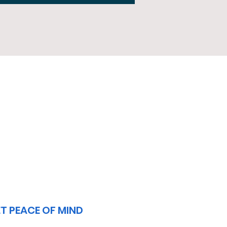
3
T PEACE OF MIND