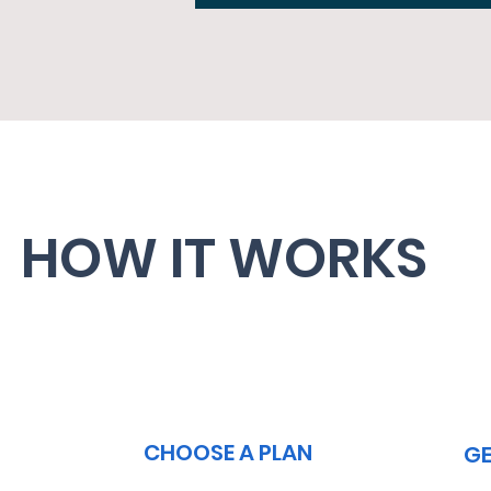
HOW IT WORKS
2
CHOOSE A PLAN
GE