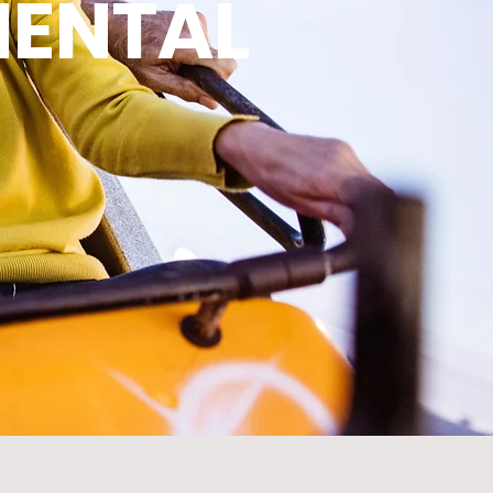
MENTAL