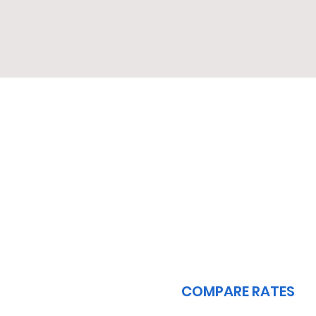
1
COMPARE RATES