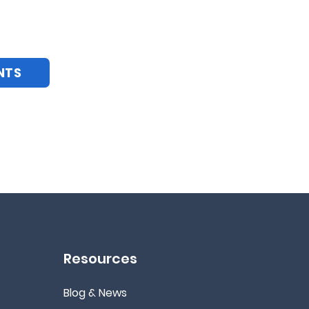
NTS
Resources
Blog & News