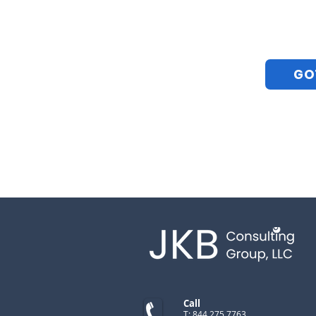
GO
Call
T: 844.275.7763