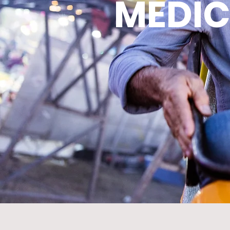
MEDIC