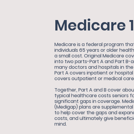
Medicare 1
Medicare is a federal program tha
individuals 65 years or older heal
a small cost. Original Medicare co
into two parts-Part A and Part B-
many
doctors and hospitals in th
Part A covers inpatient or hospital
covers outpatient or medical care
Together, Part A and B cover abou
typical healthcare costs seniors 
significant gaps in coverage. Me
(Medigap) plans are supplemental 
to help cover the gaps and expan
costs, and ultimately give benefic
mind.