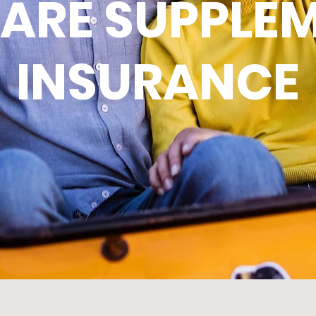
ARE SUPPLE
INSURANCE