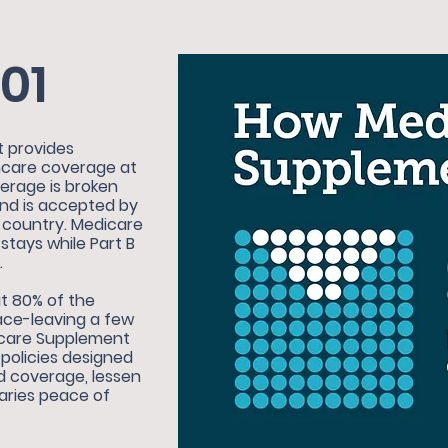
01
t provides
thcare coverage at
verage is broken
and is accepted by
e country. Medicare
 stays while Part B
.
t 80% of the
face-leaving a few
dicare Supplement
policies designed
d coverage, lessen
iaries peace of