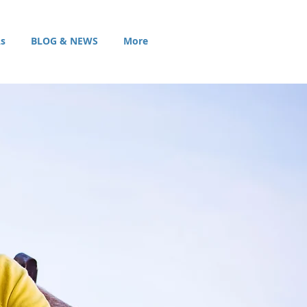
s
BLOG & NEWS
More