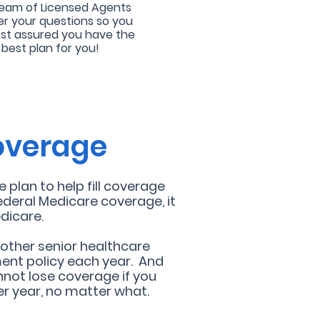
eam of Licensed Agents
r your questions so you
est assured you have the
best plan for you!
coverage
plan to help fill coverage
ederal Medicare coverage, it
dicare.
 other senior healthcare
ent policy each year. And
not lose coverage if you
r year, no matter what.