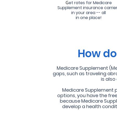
G
et rates for Medicare
Supplement insurance carrie
in your area -- all
in one place!
How doe
Medicare Supplement (Medi
gaps, such as traveling abr
is als
Medicare Supplement pla
options, you have the fre
because Medicare Suppl
develop a health condi