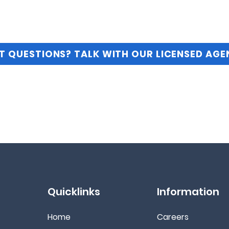
T QUESTIONS? TALK WITH OUR LICENSED AGE
Quicklinks
Information
Home
Ca
reers