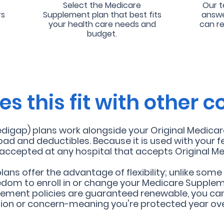
Select the Medicare
Our t
rs
Supplement plan that best fits
answe
your health care needs and
can r
budget.
s this fit with other 
gap) plans work alongside your Original Medicare 
oad and deductibles. Because it is used with your f
o accepted at any hospital that accepts Original Me
ns offer the advantage of flexibility; unlike some
edom to enroll in or change your Medicare Supplem
ement poli
cies are guaranteed renewable, you can
tion or concern-meaning you're protected year ove