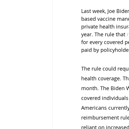
Last week, Joe Bid
based vaccine manda
private health insur
year. The rule that 
for every covered p
paid by policyholde
The rule could requ
health coverage. Th
month. The Biden W
covered individuals
Americans currently
reimbursement rule
reliant on increased