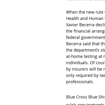
When the new rule
Health and Human S
Xavier Becerra dec
the financial arran
federal government 
Becerra said that th
the department’s st
at-home testing at n
individuals. Of cour
by insurers will be
only required by law
professionals.
Blue Cross Blue Shi
rule’s requirements