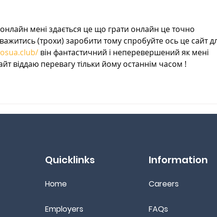
Remedies
онлайн мені здається це що грати онлайн це точно 
ажитись (трохи) заробити тому спробуйте ось це сайт дл
nosua.club/
 він фантастичний і неперевершений як мені 
айт віддаю перевагу тільки йому останнім часом !
Quicklinks
Information
Home
Ca
reers
Employers
FAQs