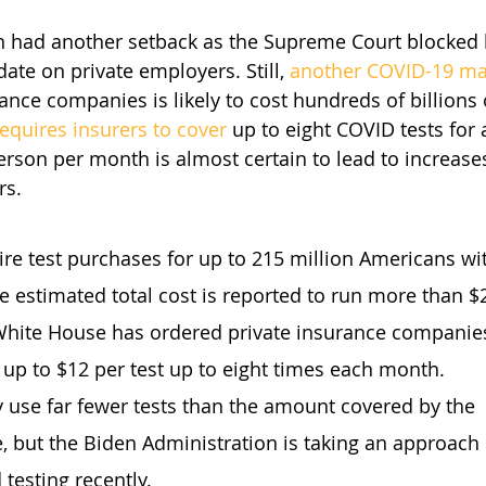
en had another setback as the Supreme Court blocked
te on private employers. Still, 
another COVID-19 m
ance companies is likely to cost hundreds of billions 
requires insurers to cover
 up to eight COVID tests for
erson per month is almost certain to lead to increas
rs.
ire test purchases for up to 215 million Americans wit
e estimated total cost is reported to run more than $2
hite House has ordered private insurance companies
 up to $12 per test up to eight times each month.
 use far fewer tests than the amount covered by the 
, but the Biden Administration is taking an approac
 testing recently.