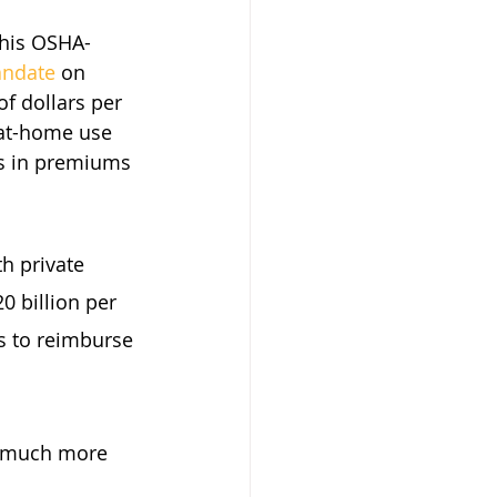
 his OSHA-
andate
 on 
of dollars per 
 at-home use 
es in premiums 
h private 
0 billion per 
 to reimburse 
h much more 