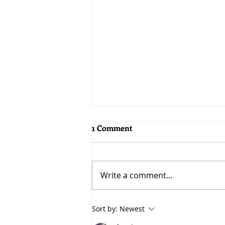
1 Comment
Write a comment...
5 Benefits of a Recession
Sort by:
Newest