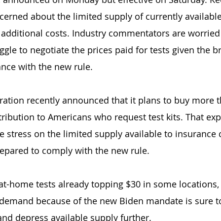
erned about the limited supply of currently available
additional costs. Industry commentators are worried 
gle to negotiate the prices paid for tests given the br
nce with the new rule.
ation recently announced that it plans to buy more t
istribution to Americans who request test kits. That e
e stress on the limited supply available to insurance
epared to comply with the new rule.
f at-home tests already topping $30 in some locations,
 demand because of the new Biden mandate is sure to
and depress available supply further.