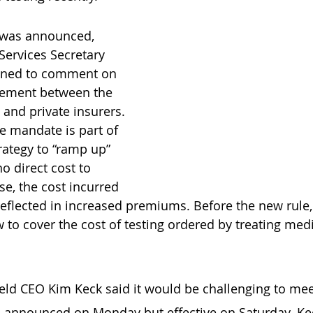
 was announced, 
ervices Secretary 
lined to comment on 
gement between the 
and private insurers. 
e mandate is part of 
rategy to “ramp up” 
o direct cost to 
se, the cost incurred 
 reflected in increased premiums. Before the new rule,
 to cover the cost of testing ordered by treating medi
eld CEO Kim Keck said it would be challenging to mee
, announced on Monday but effective on Saturday. Kec