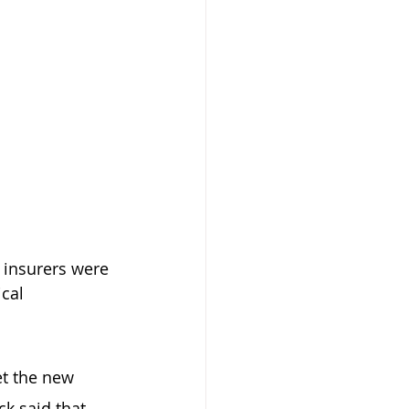
 insurers were 
cal 
t the new 
k said that 