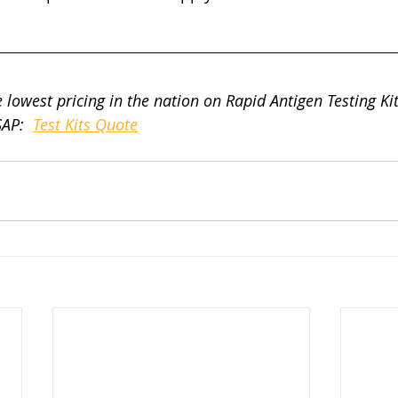
 lowest pricing in the nation on Rapid Antigen Testing Kits
AP:  
Test Kits Quote