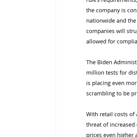
the company is conc
nationwide and the 
companies will strug
allowed for complia
The Biden Administr
million tests for d
is placing even mor
scrambling to be pr
With retail costs o
threat of increased
prices even higher 