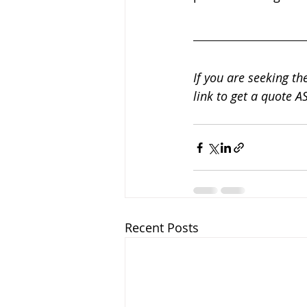
If you are seeking the
link to get a quote AS
Recent Posts