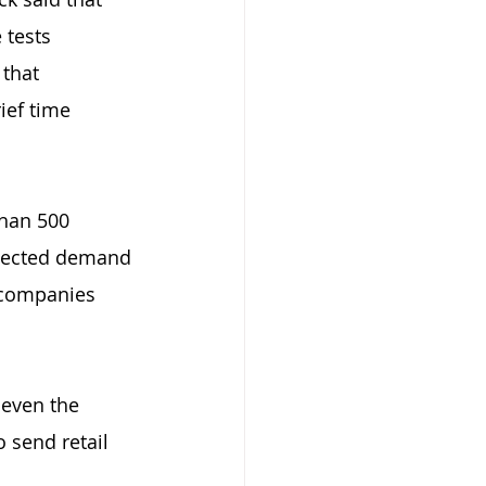
 tests 
that 
ief time 
han 500 
xpected demand 
 companies 
 even the 
 send retail 