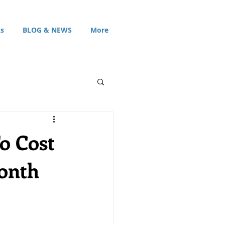
s
BLOG & NEWS
More
o Cost
Month