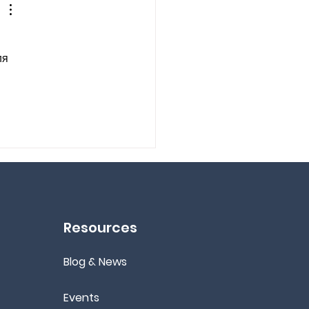
я 
Resources
Blog & News
Events