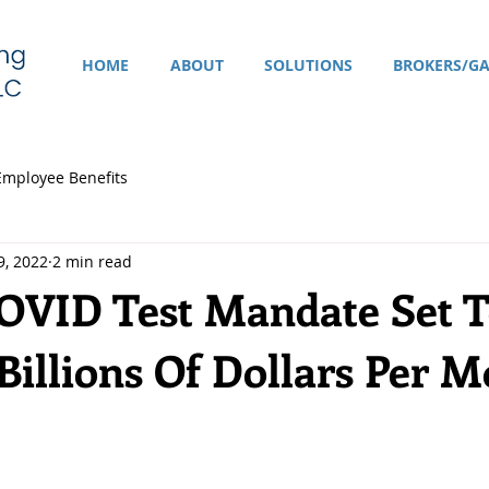
HOME
ABOUT
SOLUTIONS
BROKERS/GA
Employee Benefits
9, 2022
2 min read
COVID Test Mandate Set T
Billions Of Dollars Per 