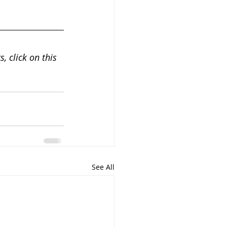
, click on this 
See All