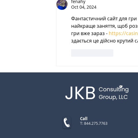
fenahy
Oct 04, 2024
Фантастичний сайт для гри 
найкраще заняття, щоб розв
гри вже зараз - 
https://casi
здається це дійсно крутий с
Like
Reply
Call
T: 844.275.7763