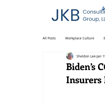
All Posts
Workplace Culture
Sheldon Lee
Jan 1
Biden’s 
Insurers 