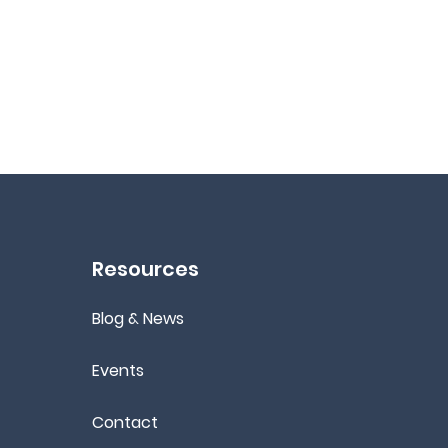
Resources
Blog & News
Events
Contact