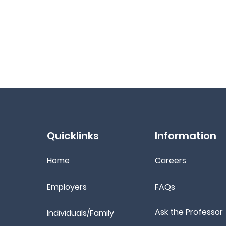
Quicklinks
Information
Home
Ca
reers
Employers
FAQs
Ask the Professor
Individuals/Family