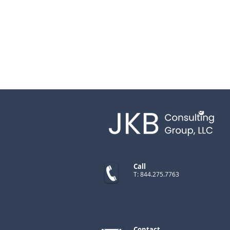
Call
T: 844.275.7763
Contact