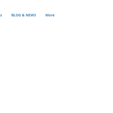
s
BLOG & NEWS
More