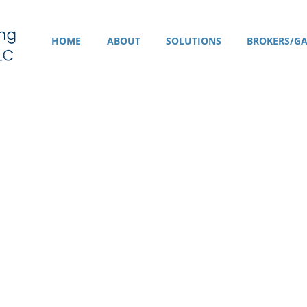
HOME
ABOUT
SOLUTIONS
BROKERS/GA