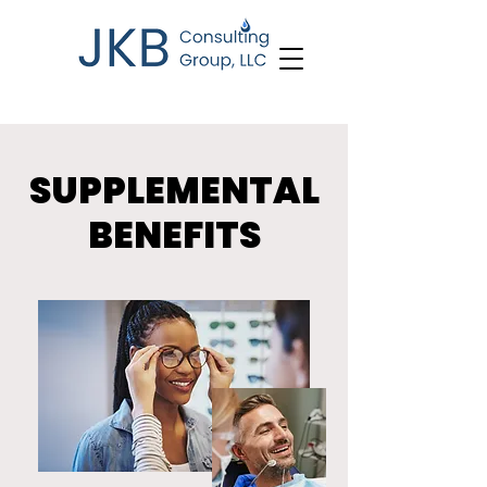
SUPPLEMENTAL
BENEFITS