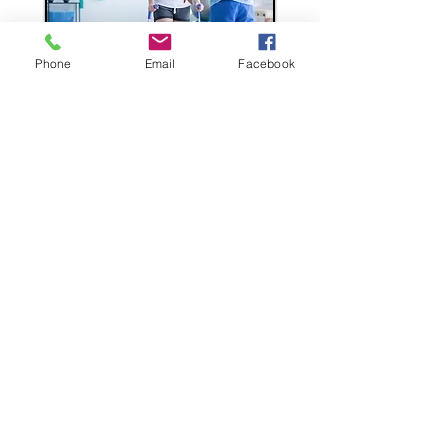
Phone
Email
Facebook
All JKB Consulting Group's
supplementary benefits are:
Non-medical
Guaranteed Issue
Completely portable at same
price and benefits as for group
LET'S TALK ABOUT SUPPLEMENTAL BENEFITS