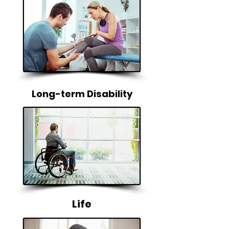
Long-term Disability
Life