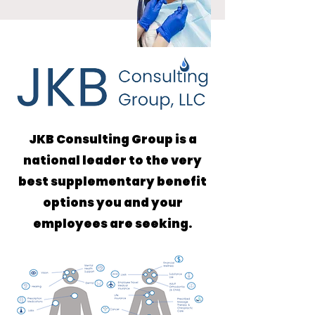
JKB Consulting Group is a
national leader to the very
best supplementary benefit
options you and your
employees are seeking.