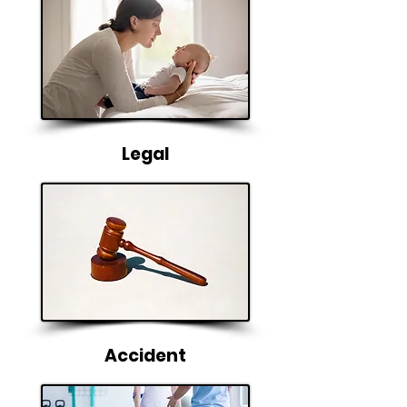
Legal
Accident