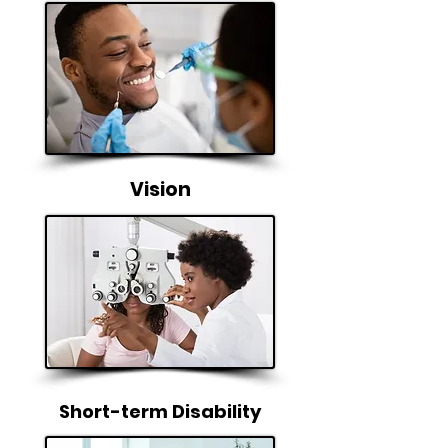
Vision
Short-term Disability