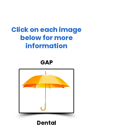
bottom line.
Click on each image
below for more
information
GAP
Dental