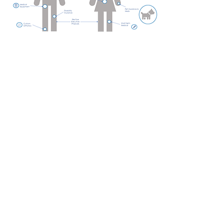
Employee benefits
from JKB Consulting
Group
Help employees prepare for the
unexpected
Sometimes called supplemental
insurance, voluntary benefits are
policies that can stand alone or
help fill gaps in major medical and
other insurance coverage. Paid
directly to the employee, these
benefits can be used for things
other insurance may not cover,
such as lost wages, out-of-
pocket expenses and household
bills. Often paid by the employee,
voluntary benefits provide critical
protections without adding to the