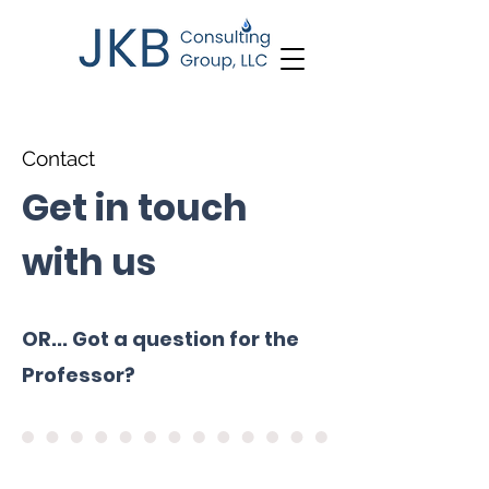
Contact
Get in touch
with us
OR... Got a question for the
Professor?