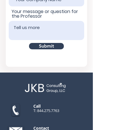
Your message or question for
the Professor
Submit
Call
T:
844.275.7763
Contact