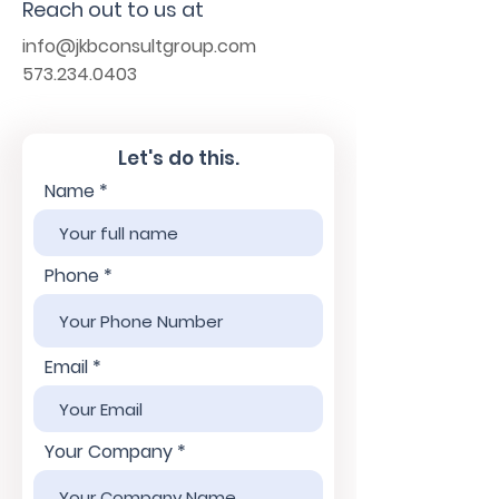
Reach out to us at
info@jkbconsultgroup.com
573.234.0403
Let's do this.
Name
Phone
Email
Your Company