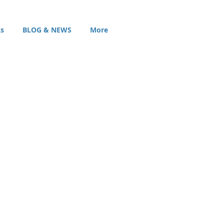
s
BLOG & NEWS
More