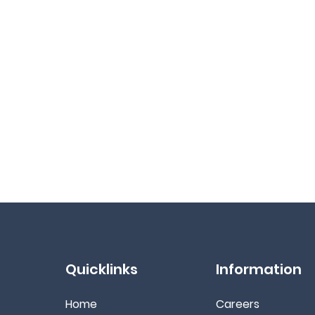
Quicklinks
Information
Home
Ca
reers