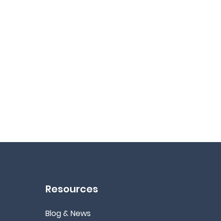
Resources
Blog & News