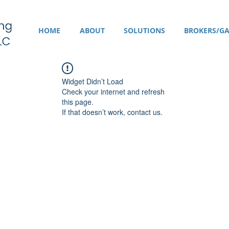
HOME
ABOUT
SOLUTIONS
BROKERS/GA
Widget Didn’t Load
Check your internet and refresh
this page.
If that doesn’t work, contact us.