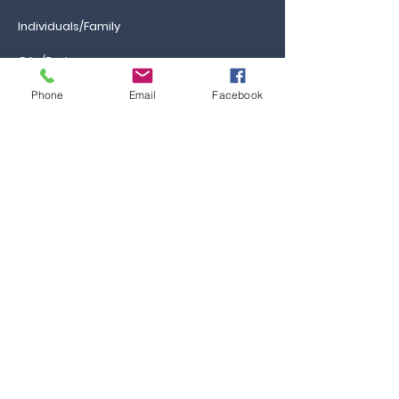
Individuals/Family
GAs/Brokers
Phone
Email
Facebook
Information
Ca
reers
FAQs
Ask the Professor
Resources
Blog & News
Events
Contact