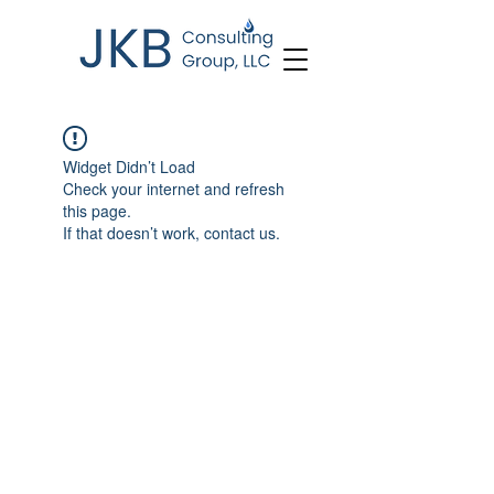
Widget Didn’t Load
Check your internet and refresh
this page.
If that doesn’t work, contact us.