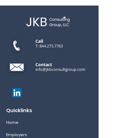
Call
T:
844.275.7763
Contact
info@jkbconsultgroup.com
Quicklinks
Home
Employers