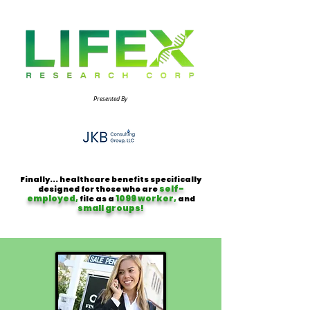
Presented By
Finally... healthcare benefits specifically
self-
designed for those who are
employed,
1099 worker,
file as a
and
small groups!