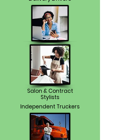
Salon & Contract
Stylists
Independent Truckers