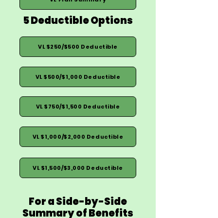
5 Deductible Options
VL $250/$500 Deductible
VL $500/$1,000 Deductible
VL $750/$1,500 Deductible
VL $1,000/$2,000 Deductible
VL $1,500/$3,000 Deductible
For a Side-by-Side
Summary of Benefits