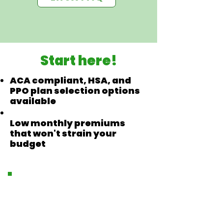
Start here!
ACA compliant, HSA, and
PPO plan selection options
available
Low monthly premiums
that won't strain your
budget