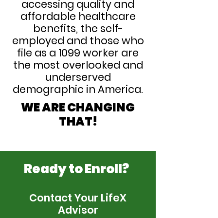
accessing quality and
affordable healthcare
benefits, the self-
employed and those who
file as a 1099 worker are
the most overlooked and
underserved
demographic in America.
WE ARE CHANGING
THAT!
Ready to Enroll?
Contact Your LifeX
Advisor