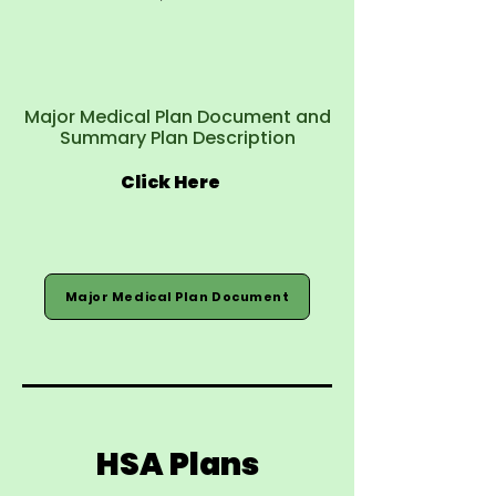
Major Medical Plan Document and
Summary Plan Description
Click Here
Major Medical Plan Document
HSA Plans