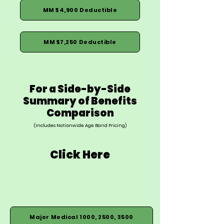
MM $4,900 Deductible
MM $7,250 Deductible
For a Side-by-Side
Summary of Benefits
Comparison
(Includes Nationwide Age Band Pricing)
Click Here
Major Medical 1000, 2500, 3500