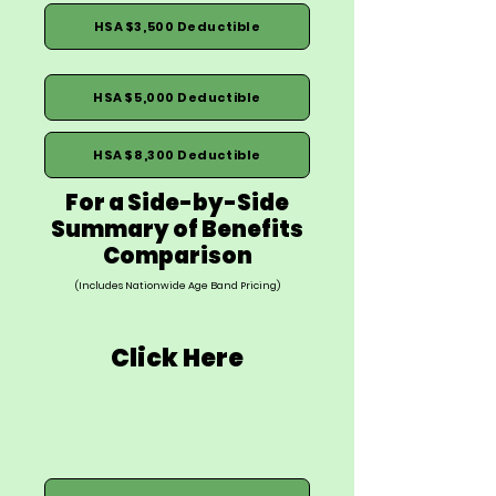
HSA $3,500 Deductible
HSA $5,000 Deductible
HSA $8,300 Deductible
For a Side-by-Side
Summary of Benefits
Comparison
(Includes Nationwide Age Band Pricing)
Click Here