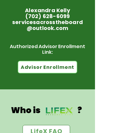
Alexandra Kelly
(702) 628-6099
servicesacrosstheboard
@outlook.com
Authorized Advisor Enrollment
Link:
Advisor Enrollment
Who is ?
LifeX FAQ