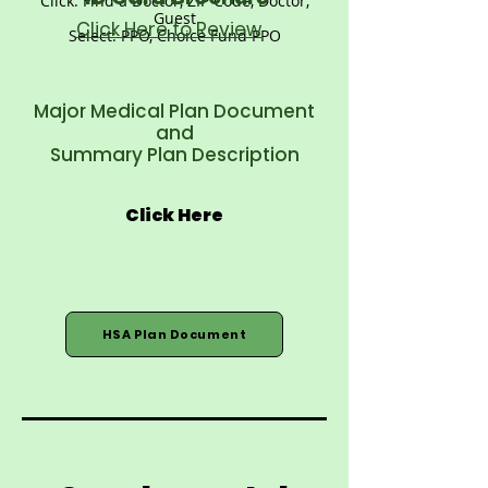
Click: Find a Doctor, ZIP Code, Doctor,
Guest
Click Here to Review
Select: PPO, Choice Fund PPO
Major Medical Plan Document
and
Summary Plan Description
Click Here
HSA Plan Document