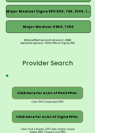
Major Medical Cigna EPO 500, 750, 1000, 1500
Major Medical 4900, 7250
Rates effective as of January 1, 2026
Network Options: PHCS PPO or Cigna PPO
Provider Search
Click Here For a List of PHCS PPOs
Click: PHCS Extended PPO
Click Here For a List of Cigna PPOs
Click: Find a Doctor, ZIP Code, Doctor, Guest
Select: PPO, Choice Fund PPO