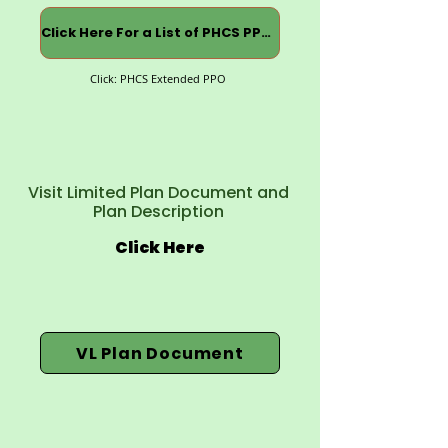
Click Here For a List of PHCS PPOs
Click: PHCS Extended PPO
Visit Limited Plan Document and
Plan Description
Click Here
VL Plan Document