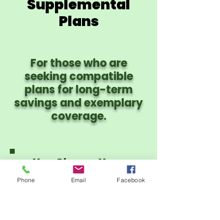
Supplemental
Plans
For those who are
seeking compatible
plans for long-term
savings and exemplary
coverage.
You Choose Your
Provider Network:
Phone
Email
Facebook
PHCS PPO or CIgna
PPO