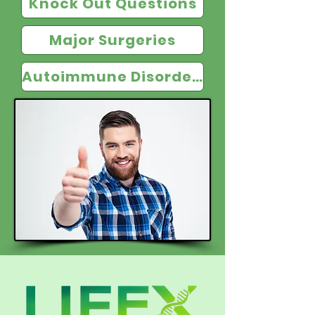
Knock Out Questions
Major Surgeries
Autoimmune Disorders