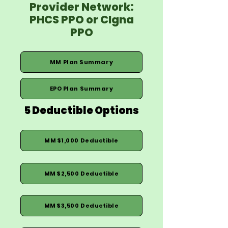
Provider Network:
PHCS PPO or CIgna
PPO
MM Plan Summary
EPO Plan Summary
5 Deductible Options
MM $1,000 Deductible
MM $2,500 Deductible
MM $3,500 Deductible