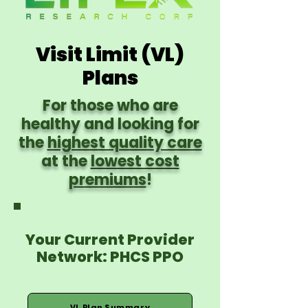
Visit Limit (VL)
Plans
For those who are
healthy and looking for
the
highest quality care
at the
lowest cost
premiums
!
Your Current Provider
Network: PHCS PPO
VL Plan Summary