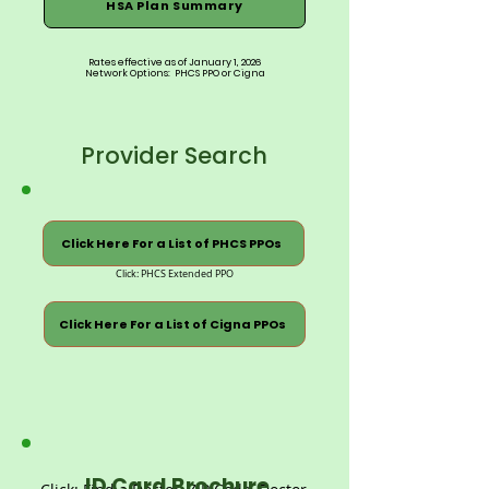
HSA Plan Summary
Rates effective as of January 1, 2026
Network Options: PHCS PPO or Cigna
Provider Search
Click Here For a List of PHCS PPOs
Click: PHCS Extended PPO
Click Here For a List of Cigna PPOs
ID Card Brochure