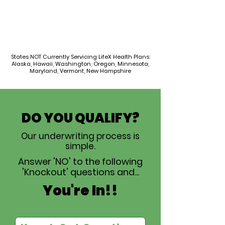
States NOT Currently Servicing LifeX Health Plans:
Alaska, Hawaii, Washington, Oregon, Minnesota,
Maryland, Vermont, New Hampshire
DO YOU QUALIFY?
Our underwriting process is
simple.
Answer 'NO' to the following
'Knockout' questions and...
You're In!!