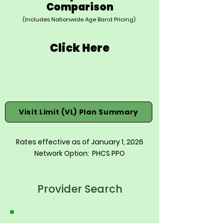
Comparison
(Includes Nationwide Age Band Pricing)
Click Here
Visit Limit (VL) Plan Summary
Rates effective as of January 1, 2026
Network Option: PHCS PPO
Provider Search