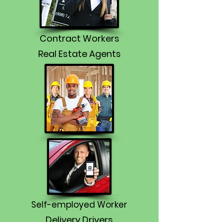
Contract Workers
Real Estate Agents
Self-employed Worker
Delivery Drivers