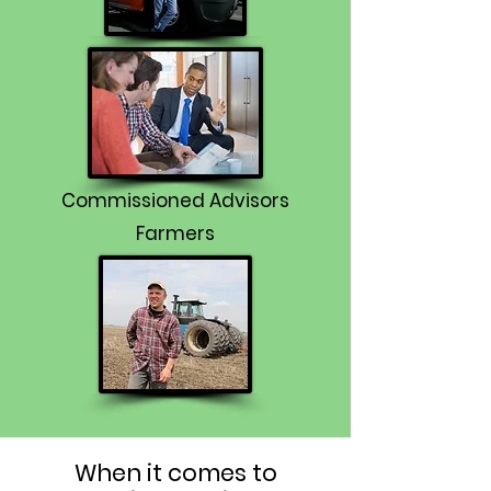
Commissioned Advisors
Farmers
When it comes to