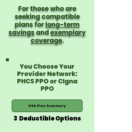
For those who are
seeking compatible
plans for
long-term
savings
and
exemplary
coverage
.
You Choose Your
Provider Network:
PHCS PPO or CIgna
PPO
HSA Plan Summary
3 Deductible Options