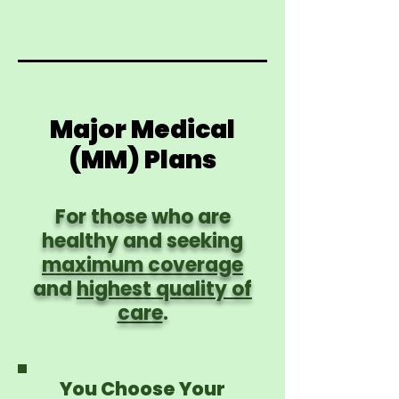
Major Medical
(MM) Plans
For those who are
healthy and seeking
maximum coverage
and
highest quality of
care
.
You Choose Your