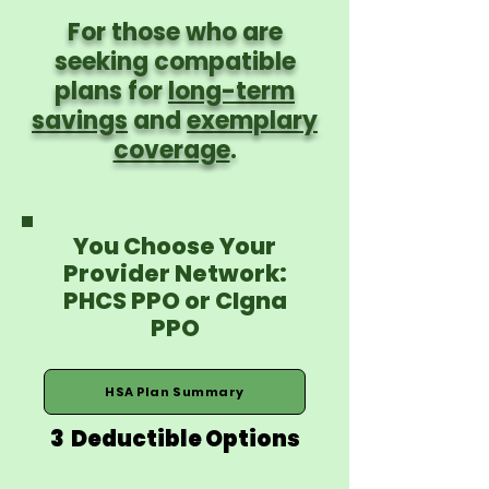
For those who are
seeking compatible
plans for
long-term
savings
and
exemplary
coverage
.
You Choose Your
Provider Network:
PHCS PPO or CIgna
PPO
HSA Plan Summary
3 Deductible Options