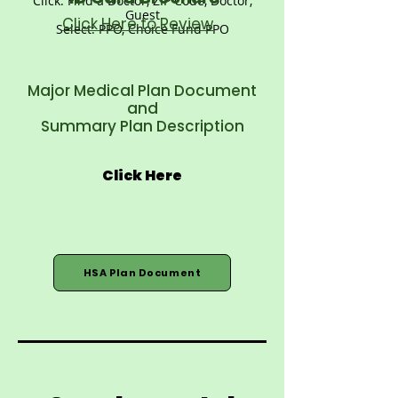
Click: Find a Doctor, ZIP Code, Doctor,
Guest
Click Here to Review
Select: PPO, Choice Fund PPO
Major Medical Plan Document
and
Summary Plan Description
Click Here
HSA Plan Document