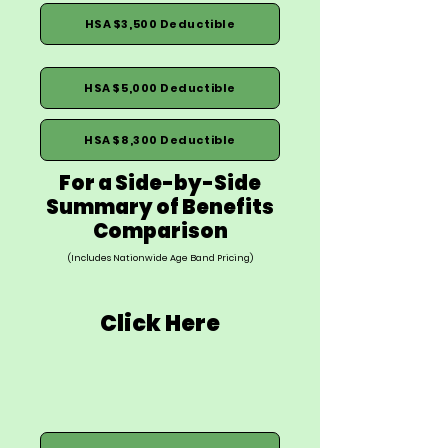
HSA $3,500 Deductible
HSA $5,000 Deductible
HSA $8,300 Deductible
For a Side-by-Side
Summary of Benefits
Comparison
(Includes Nationwide Age Band Pricing)
Click Here