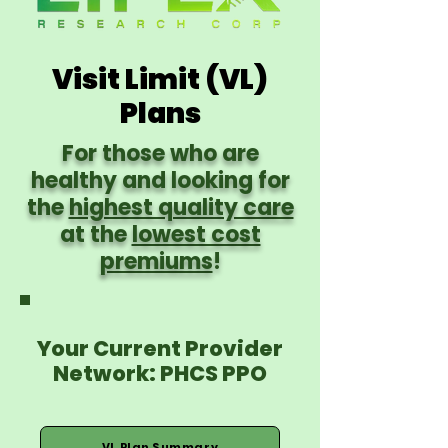
Visit Limit (VL)
Plans
For those who are
healthy and looking for
the
highest quality care
at the
lowest cost
premiums
!
Your Current Provider
Network: PHCS PPO
VL Plan Summary