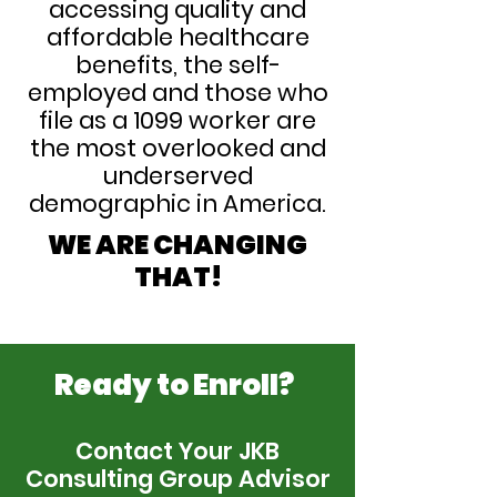
accessing quality and
affordable healthcare
benefits, the self-
employed and those who
file as a 1099 worker are
the most overlooked and
underserved
demographic in America.
WE ARE CHANGING
THAT!
Ready to Enroll?
Contact Your JKB
Consulting Group Advisor