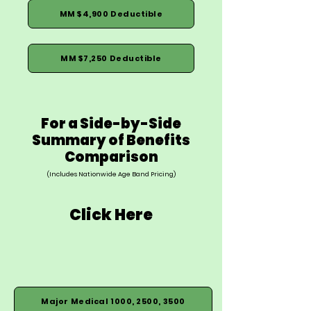
MM $4,900 Deductible
MM $7,250 Deductible
For a Side-by-Side
Summary of Benefits
Comparison
(Includes Nationwide Age Band Pricing)
Click Here
Major Medical 1000, 2500, 3500