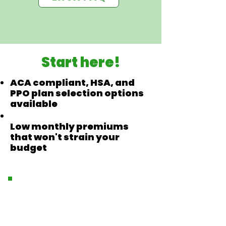
Start here!
ACA compliant, HSA, and
PPO plan selection options
available
Low monthly premiums
that won't strain your
budget