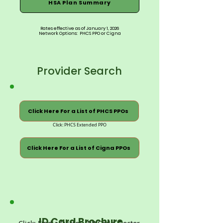
HSA Plan Summary
Rates effective as of January 1, 2026
Network Options: PHCS PPO or Cigna
Provider Search
Click Here For a List of PHCS PPOs
Click: PHCS Extended PPO
Click Here For a List of Cigna PPOs
ID Card Brochure