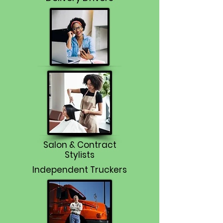
Salon & Contract
Stylists
Independent Truckers