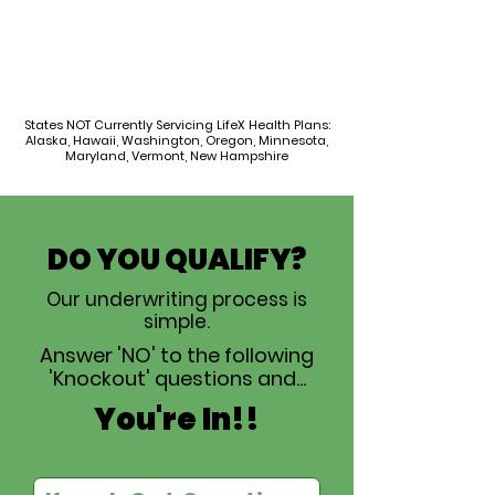
States NOT Currently Servicing LifeX Health Plans:
Alaska, Hawaii, Washington, Oregon, Minnesota,
Maryland, Vermont, New Hampshire
DO YOU QUALIFY?
Our underwriting process is
simple.
Answer 'NO' to the following
'Knockout' questions and...
You're In!!