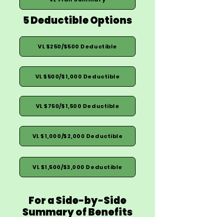
5 Deductible Options
VL $250/$500 Deductible
VL $500/$1,000 Deductible
VL $750/$1,500 Deductible
VL $1,000/$2,000 Deductible
VL $1,500/$3,000 Deductible
For a Side-by-Side
Summary of Benefits