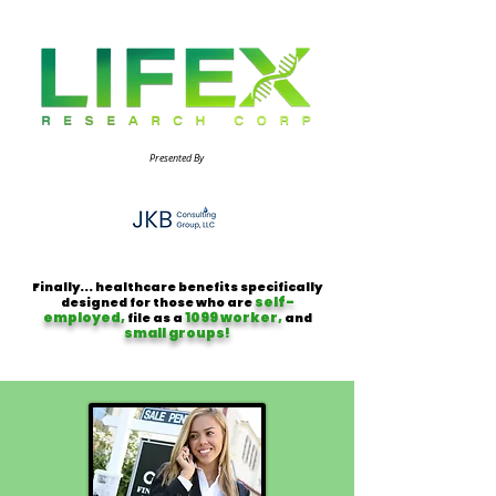
Presented By
Finally... healthcare benefits specifically
self-
designed for those who are
employed,
1099 worker,
file as a
and
small groups!