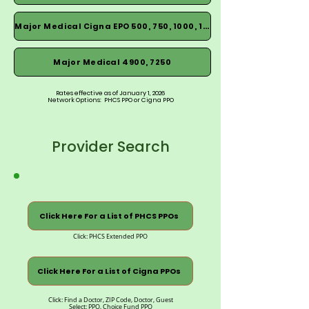
Major Medical Cigna EPO 500, 750, 1000, 1500
Major Medical 4900, 7250
Rates effective as of January 1, 2026
Network Options: PHCS PPO or Cigna PPO
Provider Search
Click Here For a List of PHCS PPOs
Click: PHCS Extended PPO
Click Here For a List of Cigna PPOs
Click: Find a Doctor, ZIP Code, Doctor, Guest
Select: PPO, Choice Fund PPO