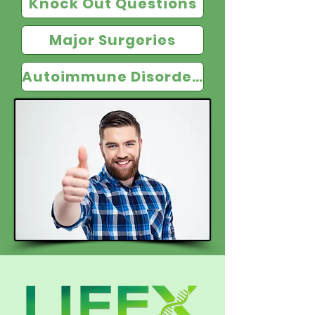
Knock Out Questions
Major Surgeries
Autoimmune Disorders