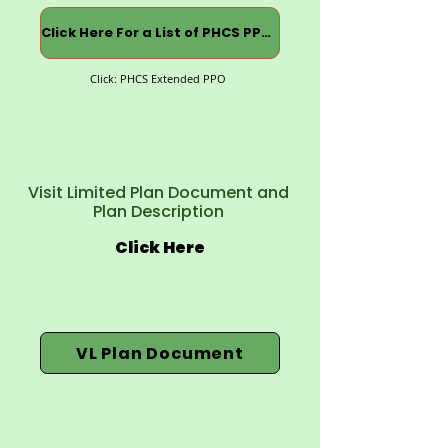
Click Here For a List of PHCS PPOs
Click: PHCS Extended PPO
Visit Limited Plan Document and
Plan Description
Click Here
VL Plan Document