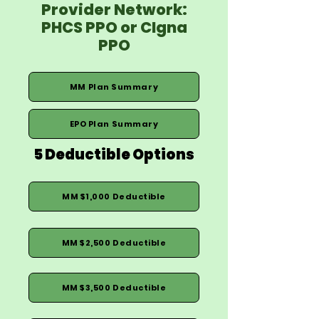
Provider Network:
PHCS PPO or CIgna
PPO
MM Plan Summary
EPO Plan Summary
5 Deductible Options
MM $1,000 Deductible
MM $2,500 Deductible
MM $3,500 Deductible