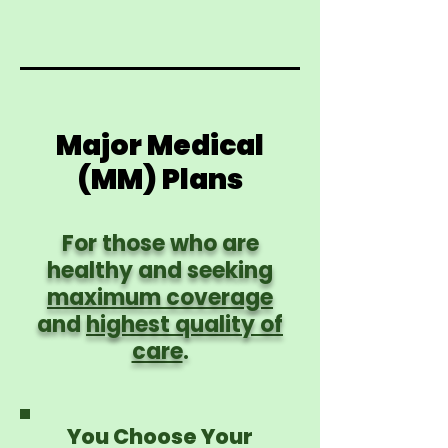
Major Medical
(MM) Plans
For those who are
healthy and seeking
maximum coverage
and
highest quality of
care
.
You Choose Your