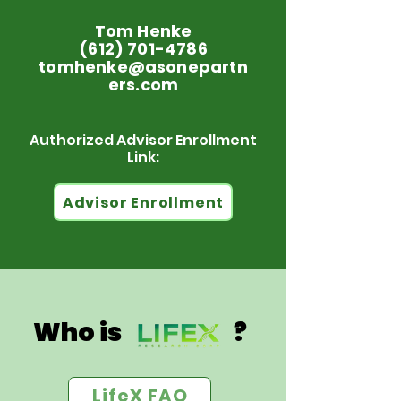
Tom Henke
(612) 701-4786
tomhenke@asonepartn
ers.com
Authorized Advisor Enrollment
Link:
Advisor Enrollment
Who is ?
LifeX FAQ