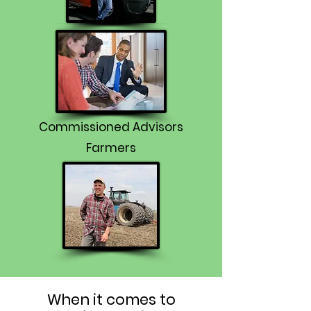
Commissioned Advisors
Farmers
When it comes to