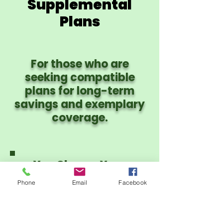
Supplemental
Plans
For those who are
seeking compatible
plans for long-term
savings and exemplary
coverage.
You Choose Your
Provider Network:
Phone
Email
Facebook
PHCS PPO or CIgna
PPO