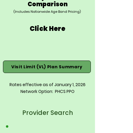
Comparison
(Includes Nationwide Age Band Pricing)
Click Here
Visit Limit (VL) Plan Summary
Rates effective as of January 1, 2026
Network Option: PHCS PPO
Provider Search