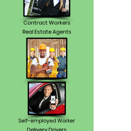
Contract Workers
Real Estate Agents
Self-employed Worker
Delivery Drivers