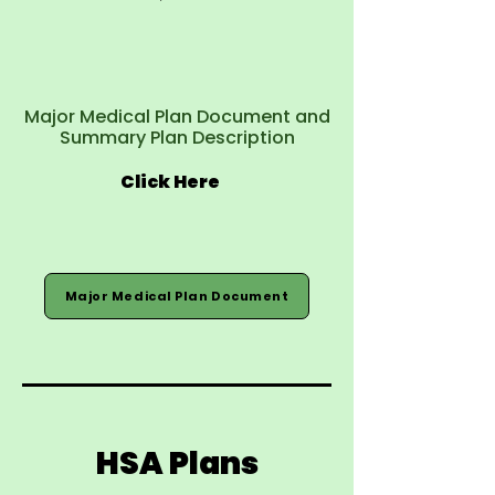
Major Medical Plan Document and
Summary Plan Description
Click Here
Major Medical Plan Document
HSA Plans