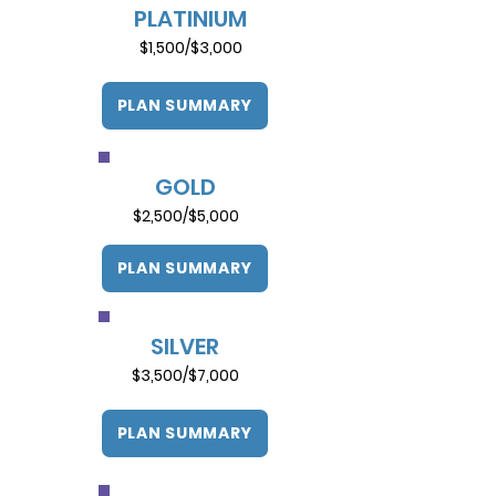
PLATINIUM
$1,500/$3,000
PLAN SUMMARY
GOLD
$2,500/$5,000
PLAN SUMMARY
SILVER
$3,500/$7,000
PLAN SUMMARY