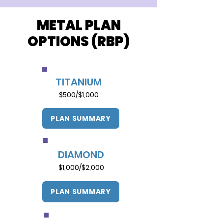
METAL PLAN
OPTIONS (RBP)
TITANIUM
$500/$1,000
PLAN SUMMARY
DIAMOND
$1,000/$2,000
PLAN SUMMARY