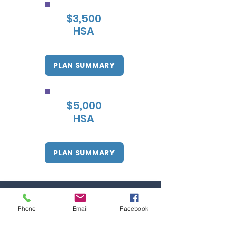
$3,500
HSA
PLAN SUMMARY
$5,000
HSA
PLAN SUMMARY
Phone
Email
Facebook