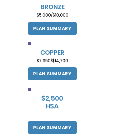
BRONZE
$5,000/$10,000
PLAN SUMMARY
COPPER
$7,350/$14,700
PLAN SUMMARY
$2,500
HSA
PLAN SUMMARY