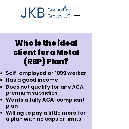
Who is the ideal
client for a Metal
(RBP) Plan?
Self-employed or 1099 worker
Has a good income
Does not qualify for any ACA
premium subsidies
Wants a fully ACA-compliant
plan
Willing to pay a little more for
a plan with no caps or limits