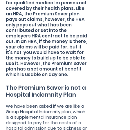
for qualified medical expenses not
covered by their health plans. Like
an HRA, the Premium Saver plan
pays out claims, however, the HRA
only pays out what has been
contributed or set into the
employers HRA contract to be paid
out. In an HRA, if the money is there,
your claims will be paid for, but if
it’s not, you would have to wait for
the money to build up to be able to
use it. However, the Premium Saver
plan has a set amount of benefit
which is usable on day one.
The Premium Saver is not a
Hospital Indemnity Plan
We have been asked if we are like a
Group Hospital Indemnity plan, which
is a supplemental insurance plan
designed to pay for the costs of a
hospital admission due to sickness or