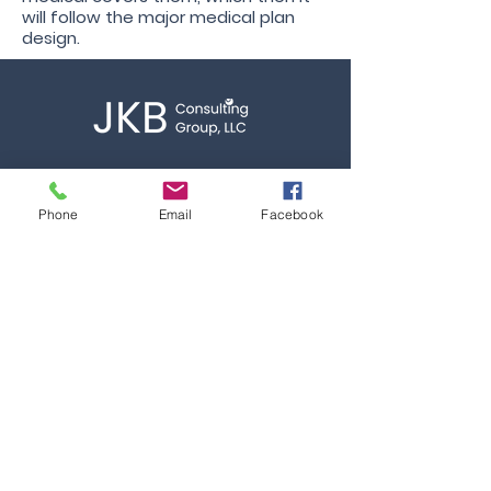
will follow the major medical plan
design.
Call
T:
844.275.7763
Phone
Email
Facebook
Contact
info@jkbconsultgroup.com
Quicklinks
Home