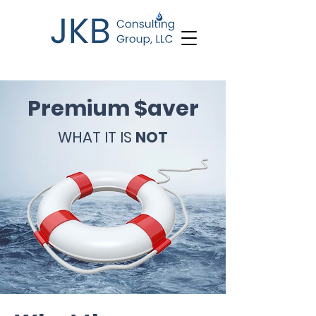
Premium $aver
WHAT IT IS
NOT