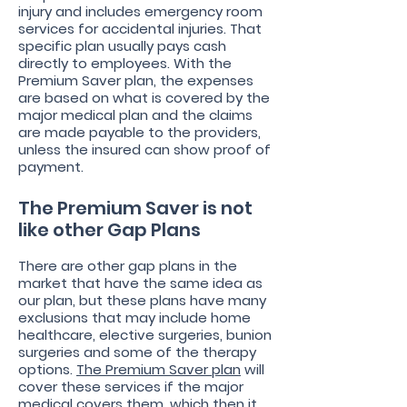
injury and includes emergency room
services for accidental injuries. That
specific plan usually pays cash
directly to employees. With the
Premium Saver plan, the expenses
are based on what is covered by the
major medical plan and the claims
are made payable to the providers,
unless the insured can show proof of
payment.
The Premium Saver is not
like other Gap Plans
There are other gap plans in the
market that have the same idea as
our plan, but these plans have many
exclusions that may include home
healthcare, elective surgeries, bunion
surgeries and some of the therapy
options.
The Premium Saver plan
will
cover these services if the major
medical covers them, which then it