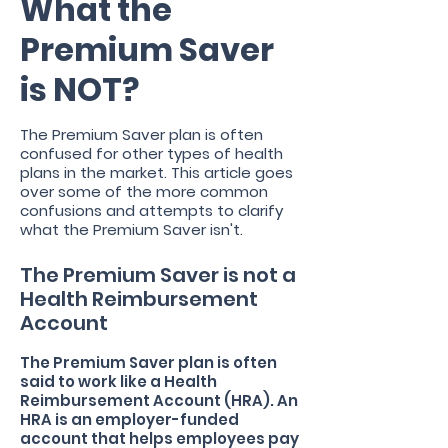
What the
Premium Saver
is NOT?
The Premium Saver plan is often
confused for other types of health
plans in the market. This article goes
over some of the more common
confusions and attempts to clarify
what the Premium Saver isn't.
The Premium Saver is not a
Health Reimbursement
Account
The Premium Saver plan is often
said to work like a Health
Reimbursement Account (HRA). An
HRA is an employer-funded
account that helps employees pay