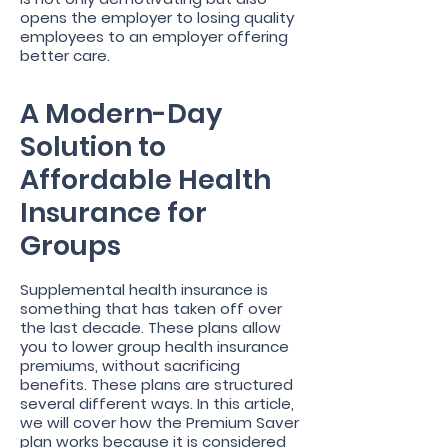
opens the employer to losing quality
employees to an employer offering
better care.
A Modern-Day
Solution to
Affordable Health
Insurance for
Groups
Supplemental health insurance is
something that has taken off over
the last decade. These plans allow
you to lower group health insurance
premiums, without sacrificing
benefits. These plans are structured
several different ways. In this article,
we will cover how the Premium Saver
plan works because it is considered