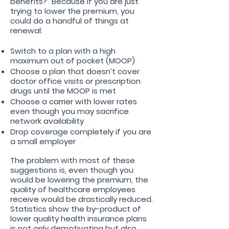
benefits?” Because if you are just
trying to lower the premium, you
could do a handful of things at
renewal:
Switch to a plan with a high
maximum out of pocket (MOOP)
Choose a plan that doesn’t cover
doctor office visits or prescription
drugs until the MOOP is met
Choose a carrier with lower rates
even though you may sacrifice
network availability
Drop coverage completely if you are
a small employer
The problem with most of these
suggestions is, even though you
would be lowering the premium, the
quality of healthcare employees
receive would be drastically reduced.
Statistics show the by-product of
lower quality health insurance plans
is not only demotivating but also