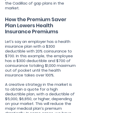
the Cadillac of gap plans in the
market.
How the Premium Saver
Plan Lowers Health
Insurance Premiums
Let’s say an employer has a health
insurance plan with a $300
deductible with 20% coinsurance to
$700. In this example, the employee
has a $300 deductible and $700 of
coinsurance totaling $1,000 maximum
out of pocket until the health
insurance takes over 100%.
A creative strategy in the market is
to obtain a quote for a high
deductible plan, with a deductible of
$5,000, $6,850, or higher, depending
on your market. This will reduce the
major medical plan’s premium