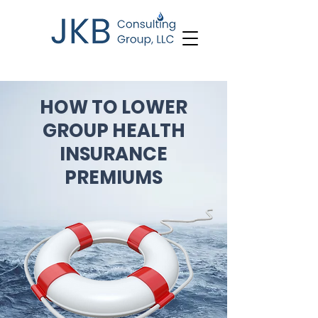
HOW TO LOWER
GROUP HEALTH
INSURANCE
PREMIUMS