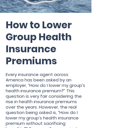
How to Lower
Group Health
Insurance
Premiums
Every insurance agent across
America has been asked by an
employer, “How do I lower my group’s
health insurance premium?” This
question is very fair considering the
rise in health insurance premiums
over the years. However, the real
question being asked is, “How do I
lower my group’s health insurance
premium without sacrificing