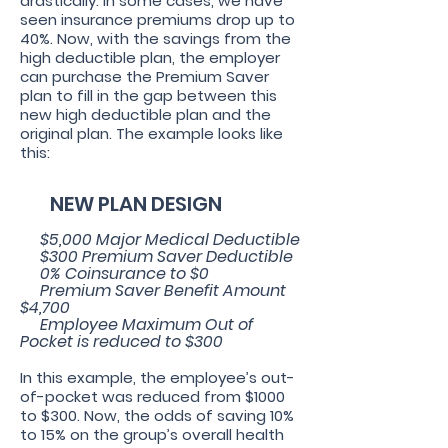
drastically. In some cases, we have
seen insurance premiums drop up to
40%. Now, with the savings from the
high deductible plan, the employer
can purchase the Premium Saver
plan to fill in the gap between this
new high deductible plan and the
original plan. The example looks like
this:
NEW PLAN DESIGN
$5
,000 Major Medical Deductible
$300 Premium Saver Deductible
0% Coinsurance to $0
Premium Saver Benefit Amount
$4,700
Employee Maximum Out of
Pocket is reduced to $300
In this example, the employee’s out-
of-pocket was reduced from $1000
to $300. Now, the odds of saving 10%
to 15% on the group’s overall health