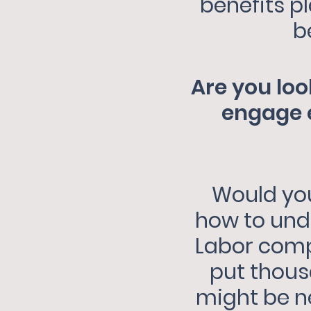
benefits p
b
Are you loo
engage e
Would you
how to und
Labor compl
put thousa
might be n