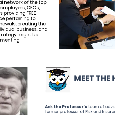
al network of the top
 employers, CFOs,
s providing FREE
e pertaining to
newals, creating the
dividual business, and
trategy might be
ementing.
MEET THE 
Ask the Professor's
team of advis
former professor of Risk and Insur