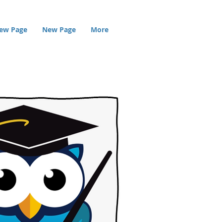
ew Page
New Page
More