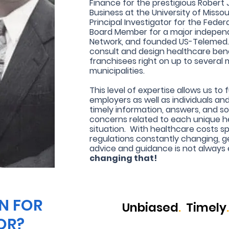
Finance for the prestigious Robert J.
Business at the University of Missou
Principal Investigator for the Fede
Board Member for a major independ
Network, and founded US-Telemed. 
consult and design healthcare bene
franchisees right on up to several
municipalities.
This level of expertise allows us to 
employers as well as individuals an
timely information, answers, and so
concerns related to each unique h
situation. With healthcare costs sp
regulations constantly changing, g
advice and guidance is not always
changing that!
N FOR
Unbiased
.
Timely
.
OR?