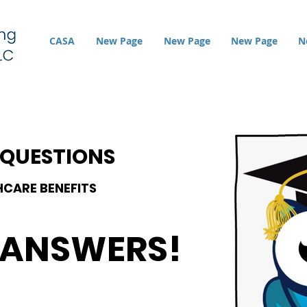
CASA
New Page
New Page
New Page
N
 QUESTIONS
HCAR
E BENEFITS
 ANSWERS!