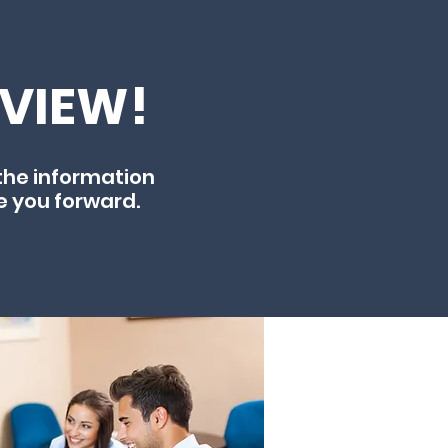
EVIEW!
the information
e you forward.