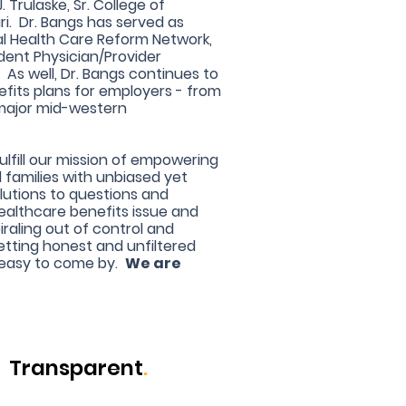
 Trulaske, Sr. College of
ri. Dr. Bangs has served as
ral Health Care Reform Network,
ent Physician/Provider
As well, Dr. Bangs continues to
fits plans for employers - from
 major mid-western
fulfill our mission of empowering
d families with unbiased yet
lutions to questions and
ealthcare benefits issue and
iraling out of control and
etting honest and unfiltered
 easy to come by.
We are
Transparent
.