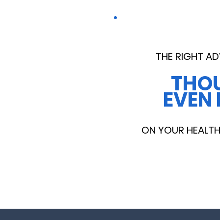
THE RIGHT AD
THO
EVEN 
ON YOUR HEALTH