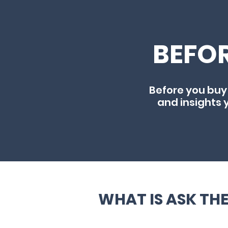
BEFOR
Before you buy
and insights 
WHAT IS ASK TH