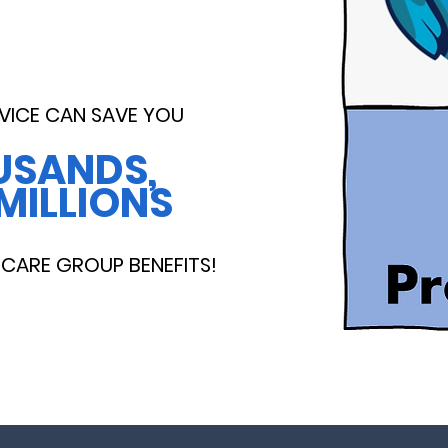
VICE CAN SAVE YOU
USANDS,
MILLIONS
CARE GROUP BENEFITS!