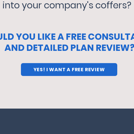
into your company's coffers?
LD YOU LIKE A FREE CONSULT
AND DETAILED PLAN REVIEW
YES! I WANT A FREE REVIEW