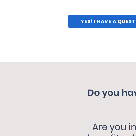
YES! I HAVE A QUES
Do you hav
Are you i