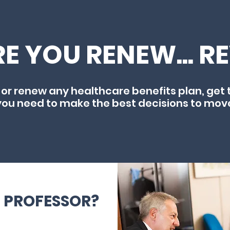
E YOU RENEW... R
 or renew any healthcare benefits plan, get 
you need to make the best decisions to mov
E PROFESSOR?