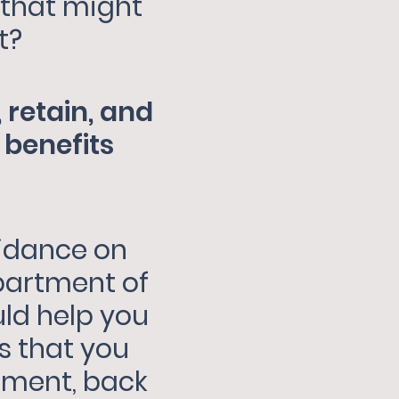
 that might
t?
 retain, and
benefits
uidance on
partment of
uld help you
rs that you
nment, back