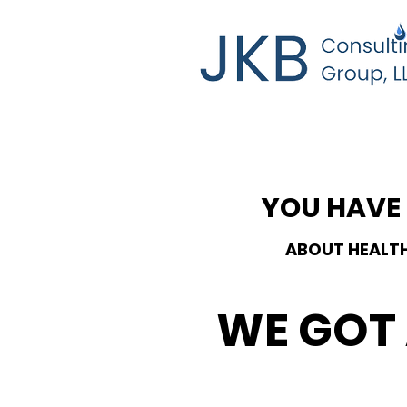
YOU HAVE
ABOUT HEALT
WE GOT