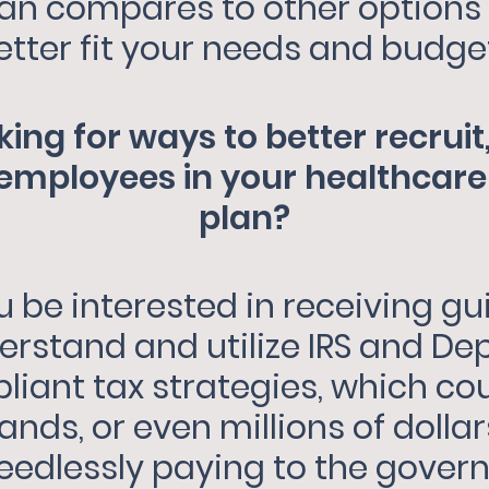
lan compares to other options
etter fit your needs and budge
king for ways to better recruit,
mployees in your healthcare 
plan?
 be interested in receiving g
erstand and utilize IRS and De
iant tax strategies, which co
nds, or even millions of dolla
eedlessly paying to the gover