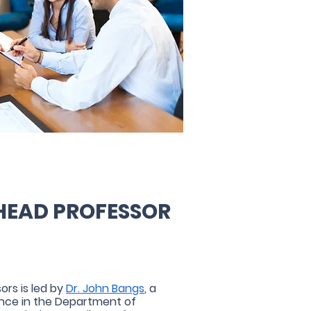
HEAD PROFESSOR
ors is led by
Dr. John Bangs
, a
ance in the Department of