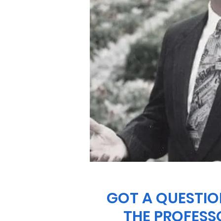
GOT A QUESTIO
THE PROFESS