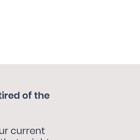
red of the
ur current