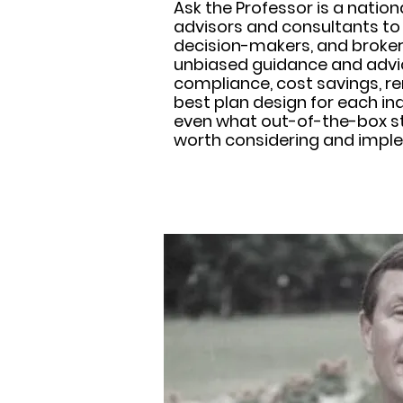
Ask the Professor is a nation
advisors and consultants to
decision-makers, and broker
unbiased guidance and advic
compliance, cost savings, re
best plan design for each in
even what out-of-the-box s
worth considering and impl