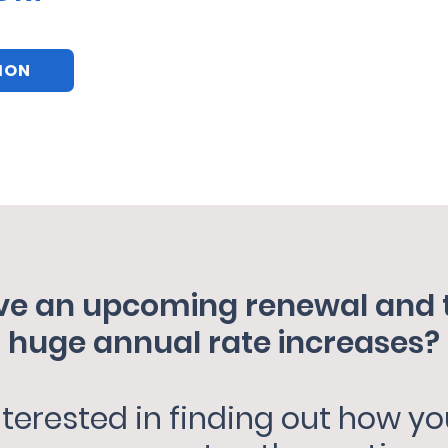
TION
e an upcoming renewal and ti
huge annual rate increases?
nterested in finding out how yo