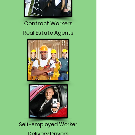
Contract Workers
Real Estate Agents
Self-employed Worker
Delivery Drivers