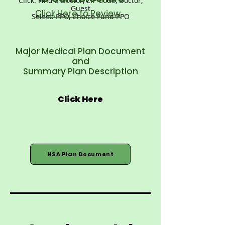
Click: Find a Doctor, ZIP Code, Doctor,
Guest
Click Here to Review
Select: PPO, Choice Fund PPO
Major Medical Plan Document
and
Summary Plan Description
Click Here
HSA Plan Document