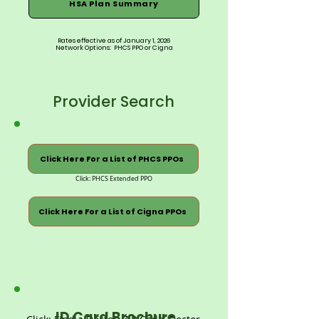
HSA Plan Summary
Rates effective as of January 1, 2026
Network Options: PHCS PPO or Cigna
Provider Search
Click Here For a List of PHCS PPOs
Click: PHCS Extended PPO
Click Here For a List of Cigna PPOs
ID Card Brochure