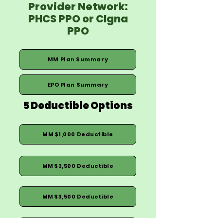
Provider Network:
PHCS PPO or CIgna
PPO
MM Plan Summary
EPO Plan Summary
5 Deductible Options
MM $1,000 Deductible
MM $2,500 Deductible
MM $3,500 Deductible