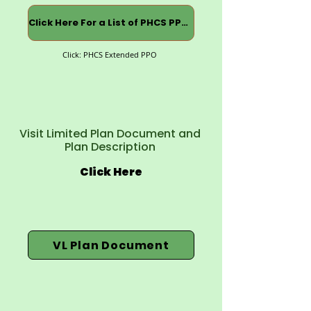
Click Here For a List of PHCS PPOs
Click: PHCS Extended PPO
Visit Limited Plan Document and
Plan Description
Click Here
VL Plan Document