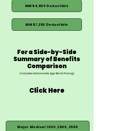
MM $4,900 Deductible
MM $7,250 Deductible
For a Side-by-Side
Summary of Benefits
Comparison
(Includes Nationwide Age Band Pricing)
Click Here
Major Medical 1000, 2500, 3500