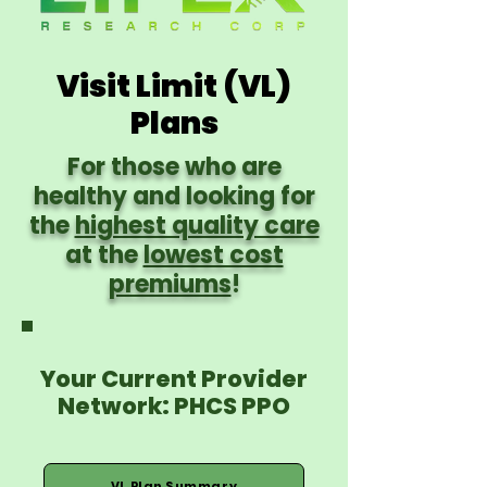
Visit Limit (VL)
Plans
For those who are
healthy and looking for
the
highest quality care
at the
lowest cost
premiums
!
Your Current Provider
Network: PHCS PPO
VL Plan Summary