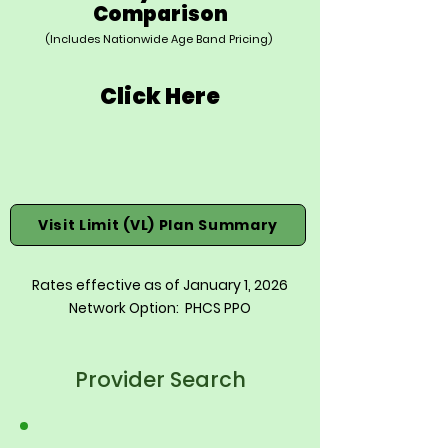
Comparison
(Includes Nationwide Age Band Pricing)
Click Here
Visit Limit (VL) Plan Summary
Rates effective as of January 1, 2026
Network Option: PHCS PPO
Provider Search