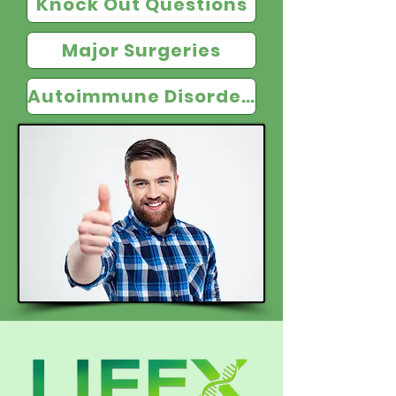
Knock Out Questions
Major Surgeries
Autoimmune Disorders