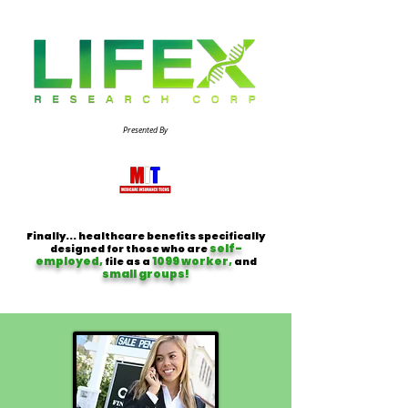
Presented By
Finally... healthcare benefits specifically
self-
designed for those who are
employed,
1099 worker,
file as a
and
small groups!