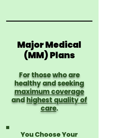
Major Medical
(MM) Plans
For those who are
healthy and seeking
maximum coverage
and
highest quality of
care
.
You Choose Your