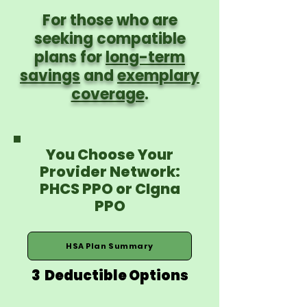
For those who are
seeking compatible
plans for
long-term
savings
and
exemplary
coverage
.
You Choose Your
Provider Network:
PHCS PPO or CIgna
PPO
HSA Plan Summary
3 Deductible Options