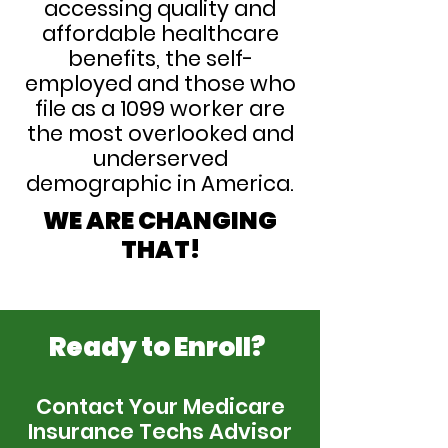
accessing quality and
affordable healthcare
benefits, the self-
employed and those who
file as a 1099 worker are
the most overlooked and
underserved
demographic in America.
WE ARE CHANGING
THAT!
Ready to Enroll?
Contact Your Medicare
Insurance Techs Advisor