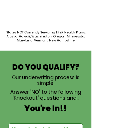
States NOT Currently Servicing LifeX Health Plans:
Alaska, Hawaii, Washington, Oregon, Minnesota,
Maryland, Vermont, New Hampshire
DO YOU QUALIFY?
Our underwriting process is
simple.
Answer 'NO' to the following
'Knockout' questions and...
You're In!!