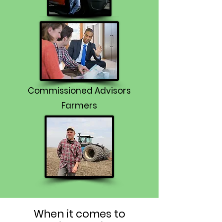
Commissioned Advisors
Farmers
When it comes to