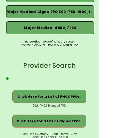
Major Medical Cigna EPO 500, 750, 1000, 1500
Major Medical 4900, 7250
Rates effective as of January 1, 2026
Network Options: PHCS PPO or Cigna PPO
Provider Search
Click Here For a List of PHCS PPOs
Click: PHCS Extended PPO
Click Here For a List of Cigna PPOs
Click: Find a Doctor, ZIP Code, Doctor, Guest
Select: PPO, Choice Fund PPO