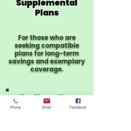
Supplemental
Plans
For those who are
seeking compatible
plans for long-term
savings and exemplary
coverage.
You Choose Your
Provider Network:
Phone
Email
Facebook
PHCS PPO or CIgna
PPO