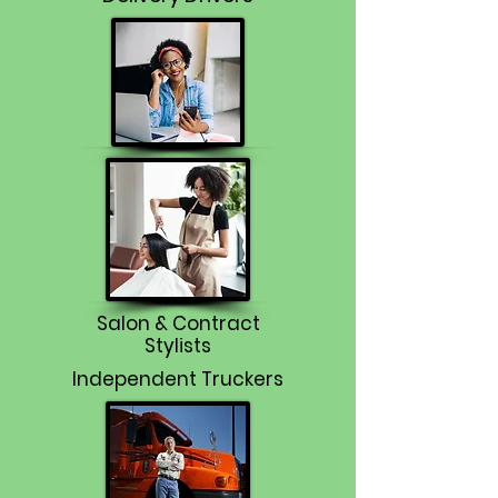
Salon & Contract
Stylists
Independent Truckers