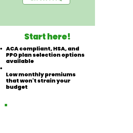
Start here!
ACA compliant, HSA, and
PPO plan selection options
available
Low monthly premiums
that won't strain your
budget