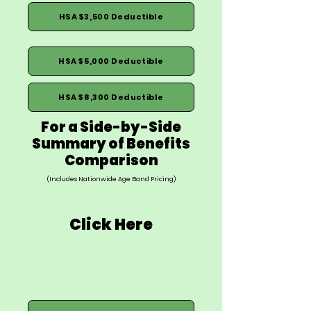
HSA $3,500 Deductible
HSA $5,000 Deductible
HSA $8,300 Deductible
For a Side-by-Side
Summary of Benefits
Comparison
(Includes Nationwide Age Band Pricing)
Click Here