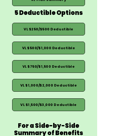
5 Deductible Options
VL $250/$500 Deductible
VL $500/$1,000 Deductible
VL $750/$1,500 Deductible
VL $1,000/$2,000 Deductible
VL $1,500/$3,000 Deductible
For a Side-by-Side
Summary of Benefits