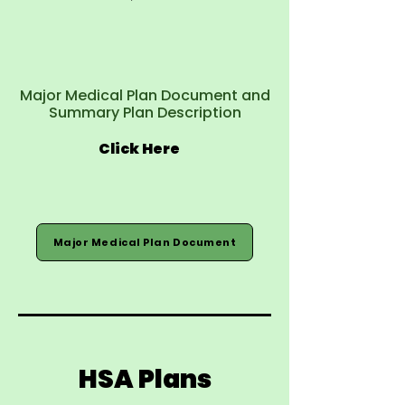
Major Medical Plan Document and
Summary Plan Description
Click Here
Major Medical Plan Document
HSA Plans