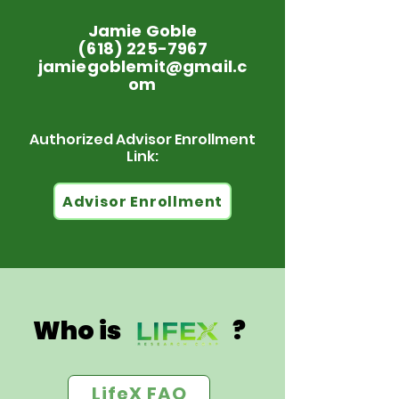
Jamie Goble
(618) 225-7967
jamiegoblemit@gmail.c
om
Authorized Advisor Enrollment
Link:
Advisor Enrollment
Who is ?
LifeX FAQ