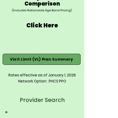
Comparison
(Includes Nationwide Age Band Pricing)
Click Here
Visit Limit (VL) Plan Summary
Rates effective as of January 1, 2026
Network Option: PHCS PPO
Provider Search