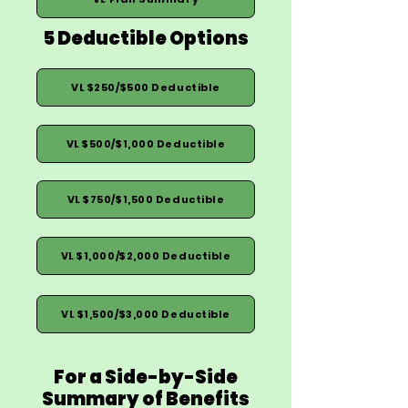
5 Deductible Options
VL $250/$500 Deductible
VL $500/$1,000 Deductible
VL $750/$1,500 Deductible
VL $1,000/$2,000 Deductible
VL $1,500/$3,000 Deductible
For a Side-by-Side
Summary of Benefits