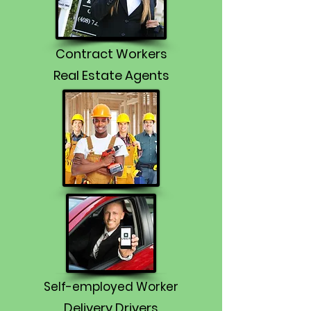
Contract Workers
Real Estate Agents
Self-employed Worker
Delivery Drivers