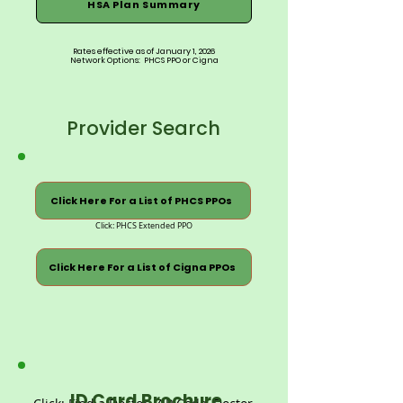
HSA Plan Summary
Rates effective as of January 1, 2026
Network Options: PHCS PPO or Cigna
Provider Search
Click Here For a List of PHCS PPOs
Click: PHCS Extended PPO
Click Here For a List of Cigna PPOs
ID Card Brochure