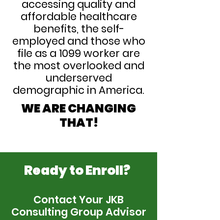
accessing quality and
affordable healthcare
benefits, the self-
employed and those who
file as a 1099 worker are
the most overlooked and
underserved
demographic in America.
WE ARE CHANGING
THAT!
Ready to Enroll?
Contact Your JKB
Consulting Group Advisor