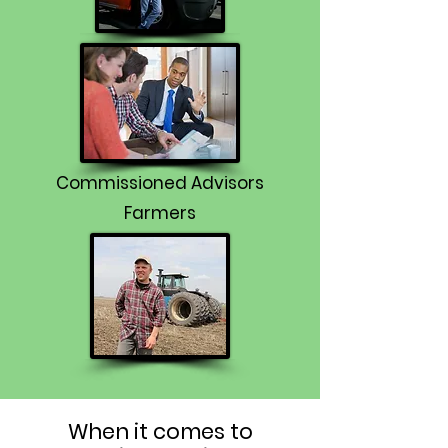
Commissioned Advisors
Farmers
When it comes to