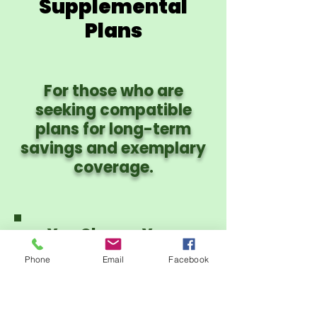
Supplemental
Plans
For those who are
seeking compatible
plans for long-term
savings and exemplary
coverage.
You Choose Your
Provider Network:
Phone
Email
Facebook
PHCS PPO or CIgna
PPO