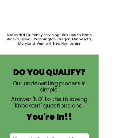
States NOT Currently Servicing LifeX Health Plans:
Alaska, Hawaii, Washington, Oregon, Minnesota,
Maryland, Vermont, New Hampshire
DO YOU QUALIFY?
Our underwriting process is
simple.
Answer 'NO' to the following
'Knockout' questions and...
You're In!!