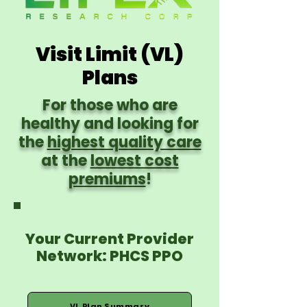
Visit Limit (VL)
Plans
For those who are
healthy and looking for
the
highest quality care
at the
lowest cost
premiums
!
Your Current Provider
Network: PHCS PPO
VL Plan Summary