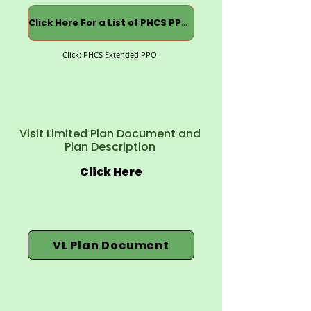
Click Here For a List of PHCS PPOs
Click: PHCS Extended PPO
Visit Limited Plan Document and
Plan Description
Click Here
VL Plan Document