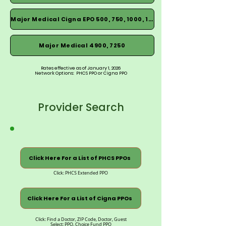
Major Medical Cigna EPO 500, 750, 1000, 1500
Major Medical 4900, 7250
Rates effective as of January 1, 2026
Network Options: PHCS PPO or Cigna PPO
Provider Search
Click Here For a List of PHCS PPOs
Click: PHCS Extended PPO
Click Here For a List of Cigna PPOs
Click: Find a Doctor, ZIP Code, Doctor, Guest
Select: PPO, Choice Fund PPO