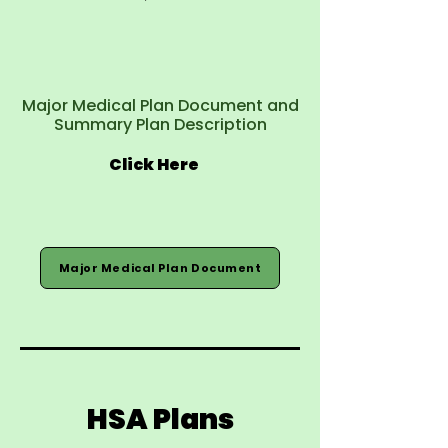
Major Medical Plan Document and
Summary Plan Description
Click Here
Major Medical Plan Document
HSA Plans