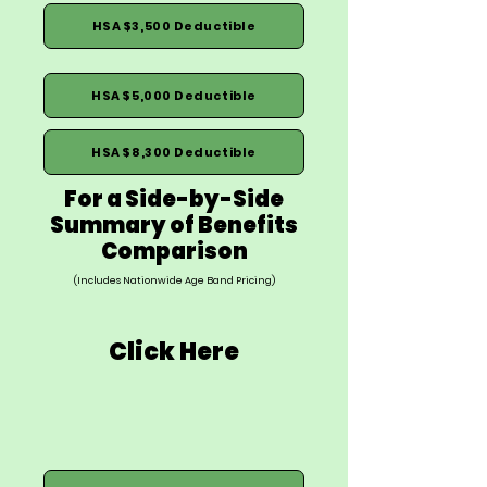
HSA $3,500 Deductible
HSA $5,000 Deductible
HSA $8,300 Deductible
For a Side-by-Side
Summary of Benefits
Comparison
(Includes Nationwide Age Band Pricing)
Click Here