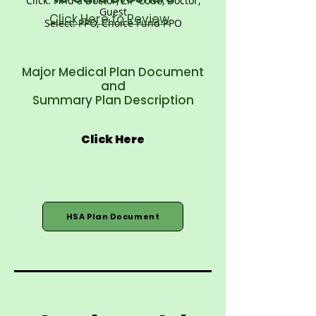
Click: Find a Doctor, ZIP Code, Doctor,
Guest
Click Here to Review
Select: PPO, Choice Fund PPO
Major Medical Plan Document
and
Summary Plan Description
Click Here
HSA Plan Document