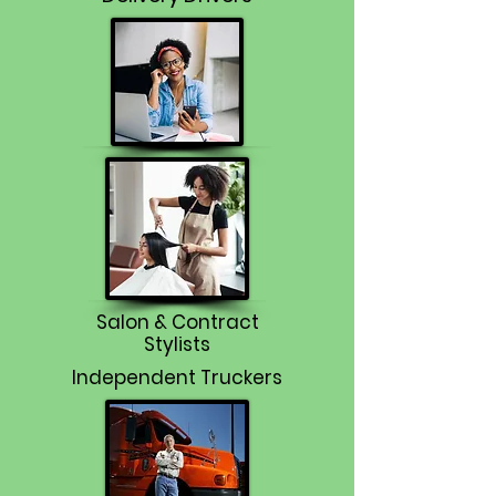
Salon & Contract
Stylists
Independent Truckers