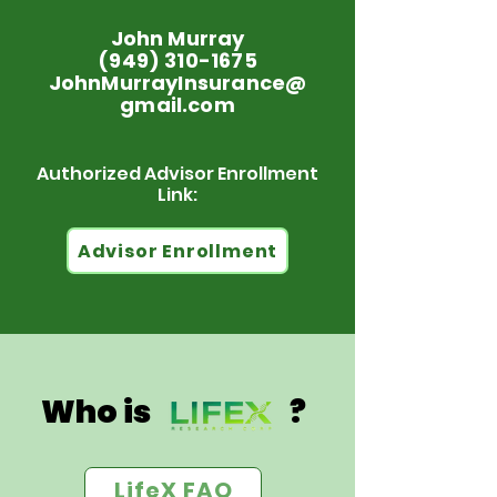
John Murray
(949) 310-1675
JohnMurrayInsurance@
gmail.com
Authorized Advisor Enrollment
Link:
Advisor Enrollment
Who is ?
LifeX FAQ