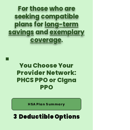
For those who are
seeking compatible
plans for
long-term
savings
and
exemplary
coverage
.
You Choose Your
Provider Network:
PHCS PPO or CIgna
PPO
HSA Plan Summary
3 Deductible Options