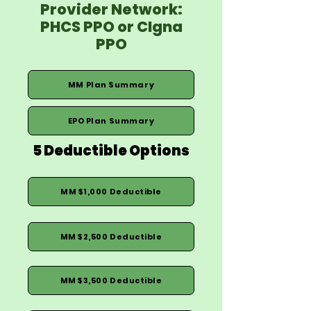
Provider Network:
PHCS PPO or CIgna
PPO
MM Plan Summary
EPO Plan Summary
5 Deductible Options
MM $1,000 Deductible
MM $2,500 Deductible
MM $3,500 Deductible