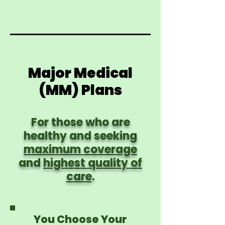
Major Medical
(MM) Plans
For those who are
healthy and seeking
maximum coverage
and
highest quality of
care
.
You Choose Your