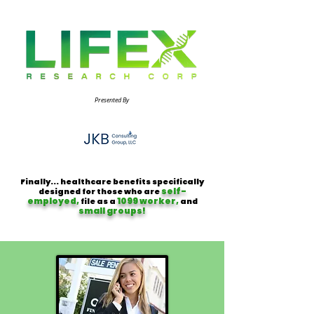
Presented By
Finally... healthcare benefits specifically
self-
designed for those who are
employed,
1099 worker,
file as a
and
small groups!