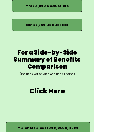
MM $4,900 Deductible
MM $7,250 Deductible
For a Side-by-Side
Summary of Benefits
Comparison
(Includes Nationwide Age Band Pricing)
Click Here
Major Medical 1000, 2500, 3500