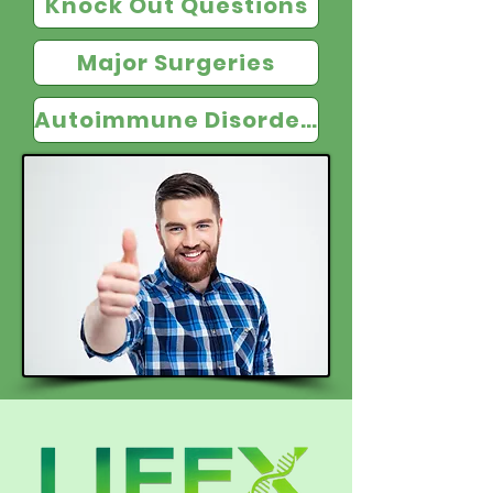
Knock Out Questions
Major Surgeries
Autoimmune Disorders