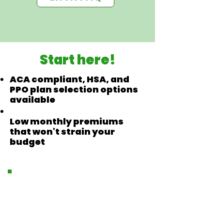
Start here!
ACA compliant, HSA, and
PPO plan selection options
available
Low monthly premiums
that won't strain your
budget