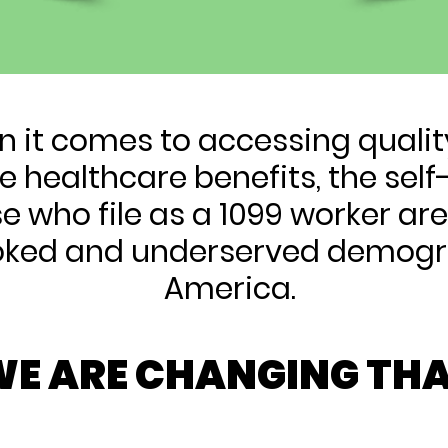
 it comes to accessing quali
e healthcare benefits, the se
e who file as a 1099 worker ar
oked and underserved demogr
America.
E ARE CHANGING THA