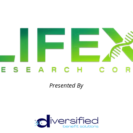
Presented By