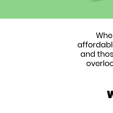
When
affordabl
and thos
overlo
W