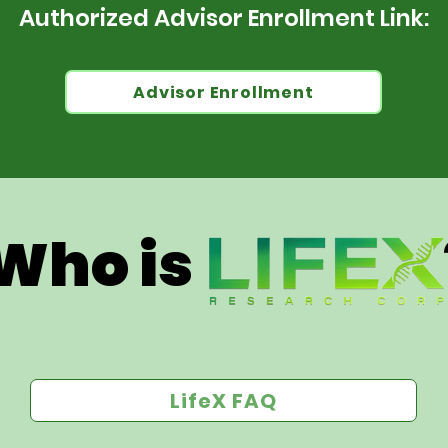
Authorized Advisor Enrollment Link:
Advisor Enrollment
Who is 
LifeX FAQ