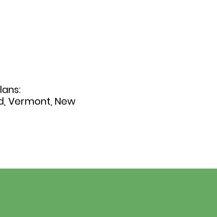
lans:
nd, Vermont, New