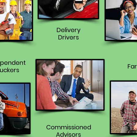
Delivery
Drivers
ependent
Fa
uckers
Commissioned
Advisors