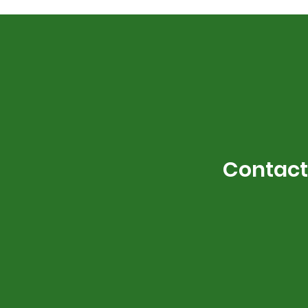
Contact 