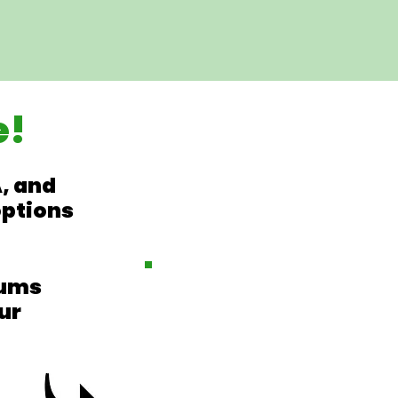
e!
, and
options
iums
ur