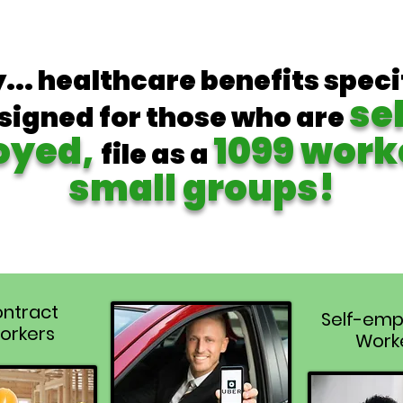
y... healthcare benefits speci
se
signed for those who are
oyed,
1099 work
file as a
small groups!
ntract
Self-emp
orkers
Work