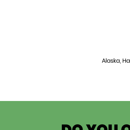
Alaska, H