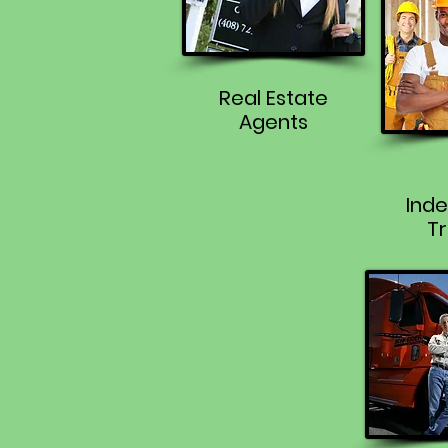
Real Estate
Agents
Ind
Tr