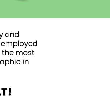
ty and
lf-employed
e the most
aphic in
T!