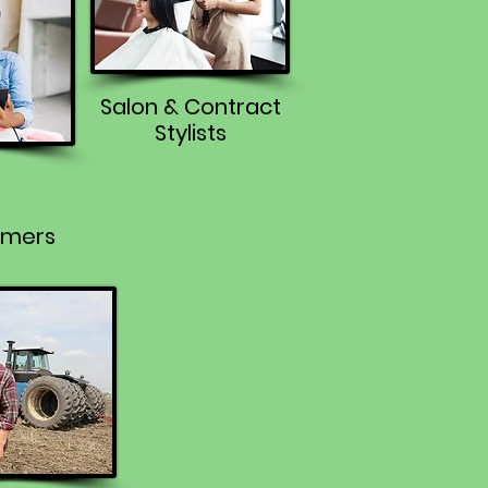
Salon & Contract
Stylists
rmers