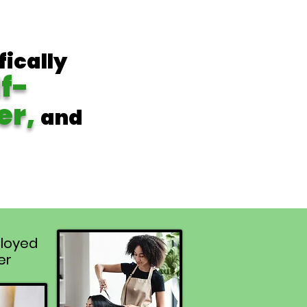
fically
lf-
er,
and
loyed
er