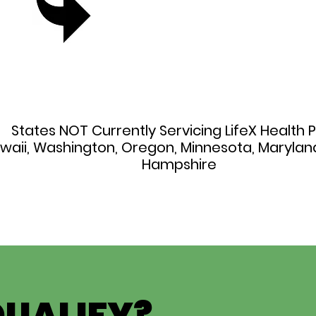
States NOT Currently Servicing LifeX Health P
awaii, Washington, Oregon, Minnesota, Maryla
Hampshire