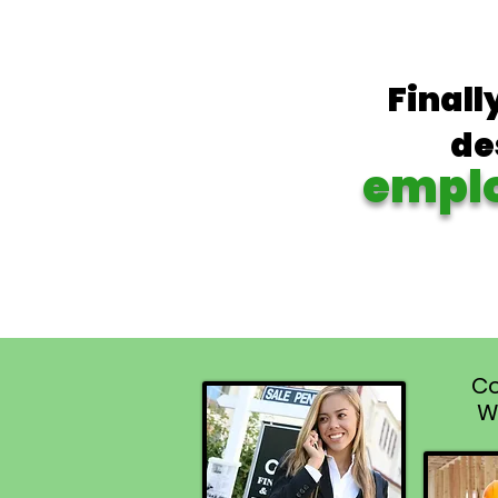
Finall
de
empl
Co
W