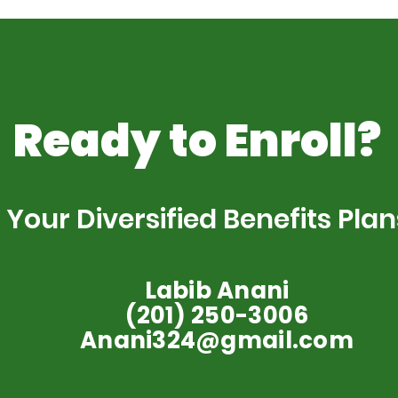
Ready to Enroll?
Your Diversified Benefits Plan
Labib Anani
(201) 250-3006
Anani324@gmail.com