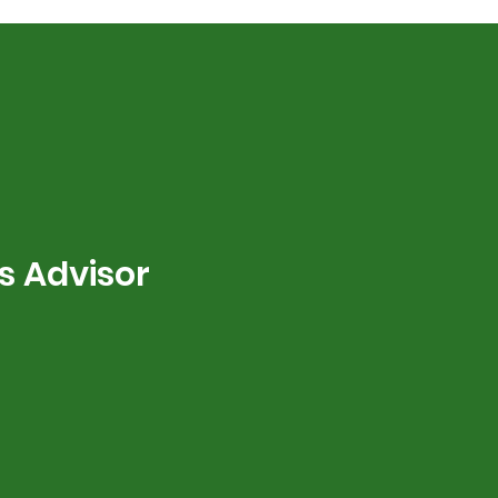
s Advisor