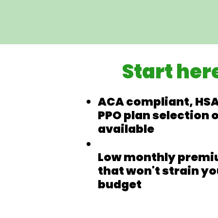
Start her
ACA compliant, HSA
PPO plan selection 
available
Low monthly prem
that won't strain yo
budget