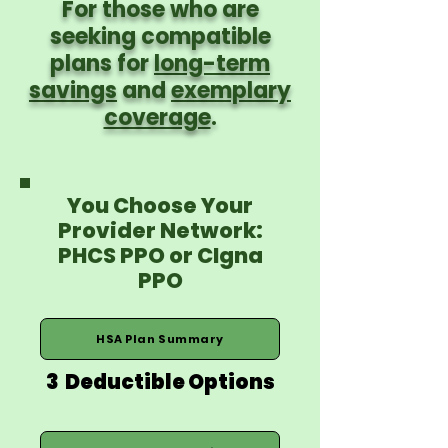
For those who are
seeking compatible
plans for
long-term
savings
and
exemplary
coverage
.
You Choose Your
Provider Network:
PHCS PPO or CIgna
PPO
HSA Plan Summary
3 Deductible Options