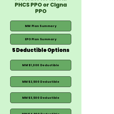
PHCS PPO or CIgna
PPO
MM Plan Summary
EPO Plan Summary
5 Deductible Options
MM $1,000 Deductible
MM $2,500 Deductible
MM $3,500 Deductible
MM $4,900 Deductible