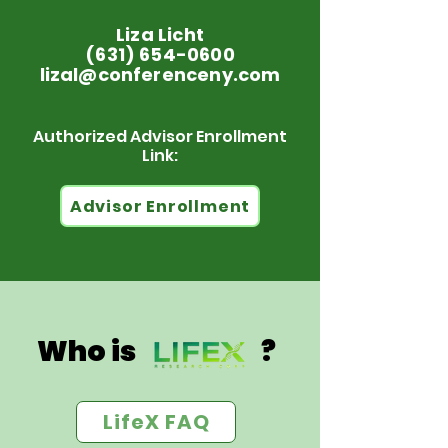
Liza Licht
(631) 654-0600
lizal@conferenceny.com
Authorized Advisor Enrollment
Link:
Advisor Enrollment
Who is ?
LifeX FAQ