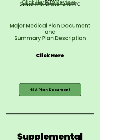
Click Here to Review
Select: PPO, Choice Fund PPO
Major Medical Plan Document
and
Summary Plan Description
Click Here
HSA Plan Document
Supplemental