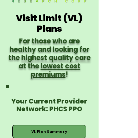
Visit Limit (VL)
Plans
For those who are
healthy and looking for
the
highest quality care
at the
lowest cost
premiums
!
Your Current Provider
Network: PHCS PPO
VL Plan Summary