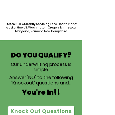
States NOT Currently Servicing LifeX Health Plans:
Alaska, Hawaii, Washington, Oregon, Minnesota,
Maryland, Vermont, New Hampshire
DO YOU QUALIFY?
Our underwriting process is
simple.
Answer 'NO' to the following
'Knockout' questions and...
You're In!!
Knock Out Questions