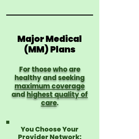
Major Medical
(MM) Plans
For those who are
healthy and seeking
maximum coverage
and
highest quality of
care
.
You Choose Your
Provider Network: