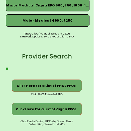
Major Medical Cigna EPO 500, 750, 1000, 1500
Major Medical 4900, 7250
Rates effective as of January 1, 2026
Network Options: PHCS PPO or Cigna PPO
Provider Search
Click Here For a List of PHCS PPOs
Click: PHCS Extended PPO
Click Here For a List of Cigna PPOs
Click: Find a Doctor, ZIP Code, Doctor, Guest
Select: PPO, Choice Fund PPO