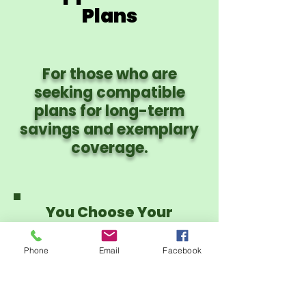
Plans
For those who are
seeking compatible
plans for long-term
savings and exemplary
coverage.
You Choose Your
Provider Network:
PHCS PPO or CIgna
Phone
Email
Facebook
PPO