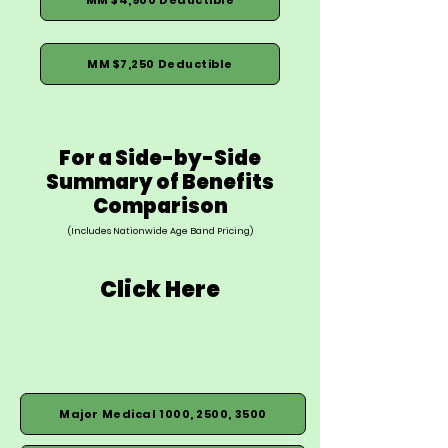
MM $7,250 Deductible
For a Side-by-Side
Summary of Benefits
Comparison
(Includes Nationwide Age Band Pricing)
Click Here
Major Medical 1000, 2500, 3500