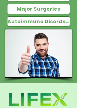
Major Surgeries
Autoimmune Disorders