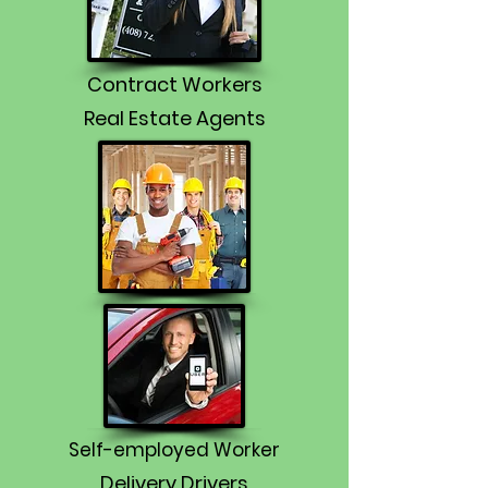
Contract Workers
Real Estate Agents
Self-employed Worker
Delivery Drivers