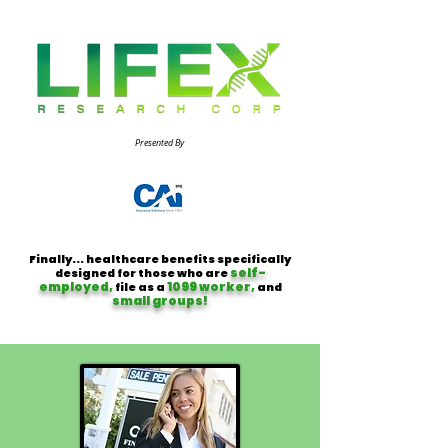
Presented By
Finally... healthcare benefits specifically
self-
designed for those who are
employed,
1099 worker,
file as a
and
small groups!