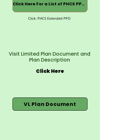
Click Here For a List of PHCS PPOs
Click: PHCS Extended PPO
Visit Limited Plan Document and
Plan Description
Click Here
VL Plan Document