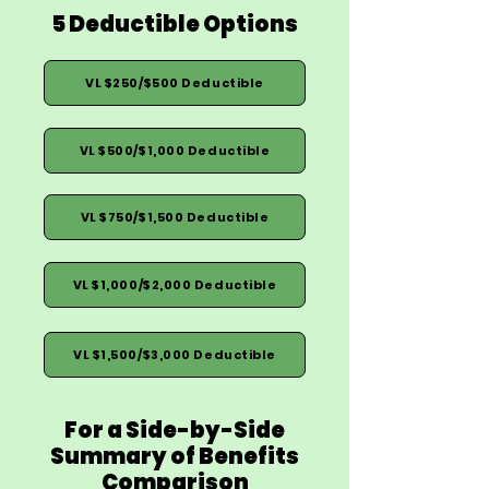
5 Deductible Options
VL $250/$500 Deductible
VL $500/$1,000 Deductible
VL $750/$1,500 Deductible
VL $1,000/$2,000 Deductible
VL $1,500/$3,000 Deductible
For a Side-by-Side
Summary of Benefits
Comparison