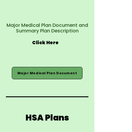
Major Medical Plan Document and
Summary Plan Description
Click Here
Major Medical Plan Document
HSA Plans