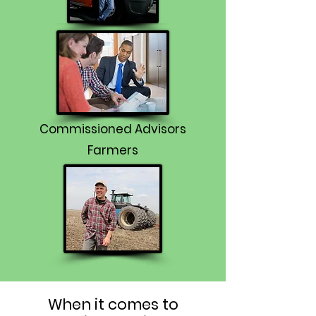
Commissioned Advisors
Farmers
When it comes to