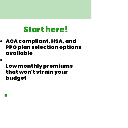
Start here!
ACA compliant, HSA, and
PPO plan selection options
available
Low monthly premiums
that won't strain your
budget