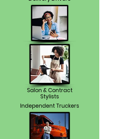
Salon & Contract
Stylists
Independent Truckers