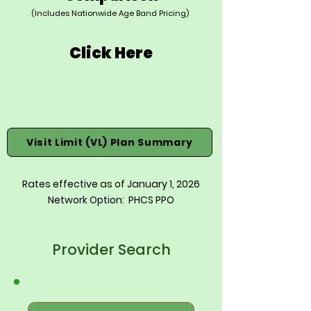
(Includes Nationwide Age Band Pricing)
Click Here
Visit Limit (VL) Plan Summary
Rates effective as of January 1, 2026
Network Option: PHCS PPO
Provider Search