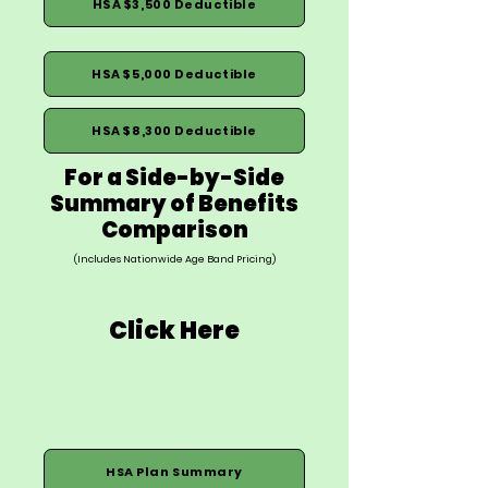
HSA $3,500 Deductible
HSA $5,000 Deductible
HSA $8,300 Deductible
For a Side-by-Side
Summary of Benefits
Comparison
(Includes Nationwide Age Band Pricing)
Click Here
HSA Plan Summary