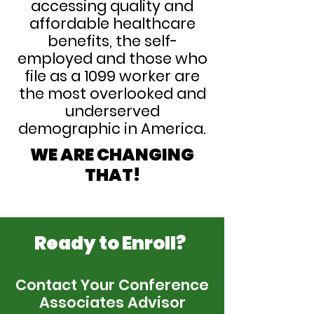
accessing quality and
affordable healthcare
benefits, the self-
employed and those who
file as a 1099 worker are
the most overlooked and
underserved
demographic in America.
WE ARE CHANGING
THAT!
Ready to Enroll?
Contact Your Conference
Associates Advisor