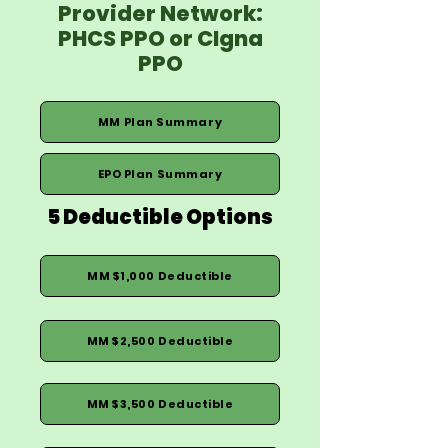
Provider Network:
PHCS PPO or CIgna
PPO
MM Plan Summary
EPO Plan Summary
5 Deductible Options
MM $1,000 Deductible
MM $2,500 Deductible
MM $3,500 Deductible