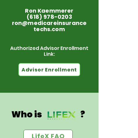
Ron Kaemmerer
(618) 978-0203
ron@medicareinsurance
techs.com
Authorized Advisor Enrollment
Link:
Advisor Enrollment
Who is ?
LifeX FAQ