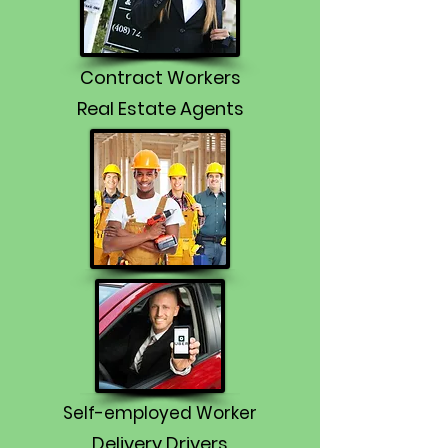
Contract Workers
Real Estate Agents
Self-employed Worker
Delivery Drivers