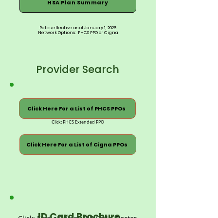
HSA Plan Summary
Rates effective as of January 1, 2026
Network Options: PHCS PPO or Cigna
Provider Search
Click Here For a List of PHCS PPOs
Click: PHCS Extended PPO
Click Here For a List of Cigna PPOs
ID Card Brochure