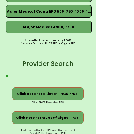
Major Medical Cigna EPO 500, 750, 1000, 1500
Major Medical 4900, 7250
Rates effective as of January 1, 2026
Network Options: PHCS PPO or Cigna PPO
Provider Search
Click Here For a List of PHCS PPOs
Click: PHCS Extended PPO
Click Here For a List of Cigna PPOs
Click: Find a Doctor, ZIP Code, Doctor, Guest
Select: PPO, Choice Fund PPO