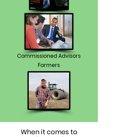
Commissioned Advisors
Farmers
When it comes to