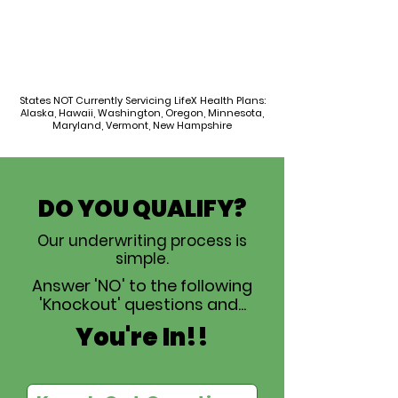
States NOT Currently Servicing LifeX Health Plans:
Alaska, Hawaii, Washington, Oregon, Minnesota,
Maryland, Vermont, New Hampshire
DO YOU QUALIFY?
Our underwriting process is
simple.
Answer 'NO' to the following
'Knockout' questions and...
You're In!!