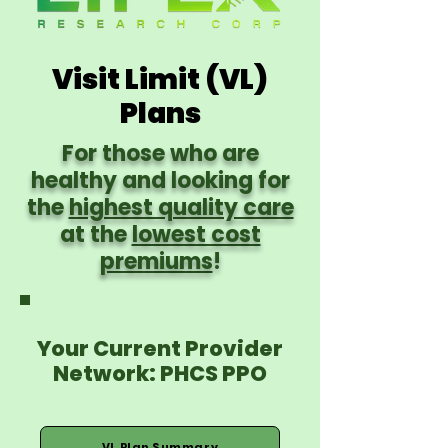
Visit Limit (VL)
Plans
For those who are
healthy and looking for
the
highest quality care
at the
lowest cost
premiums
!
Your Current Provider
Network: PHCS PPO
VL Plan Summary