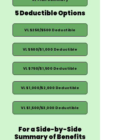
5 Deductible Options
VL $250/$500 Deductible
VL $500/$1,000 Deductible
VL $750/$1,500 Deductible
VL $1,000/$2,000 Deductible
VL $1,500/$3,000 Deductible
For a Side-by-Side
Summary of Benefits