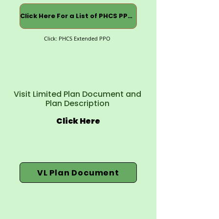
Click Here For a List of PHCS PPOs
Click: PHCS Extended PPO
Visit Limited Plan Document and
Plan Description
Click Here
VL Plan Document