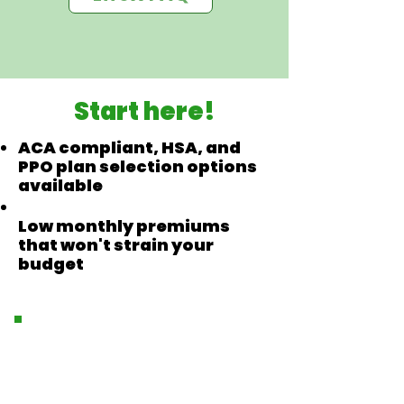
Start here!
ACA compliant, HSA, and
PPO plan selection options
available
Low monthly premiums
that won't strain your
budget