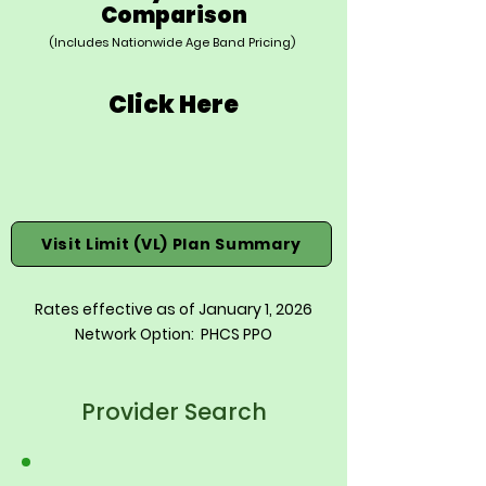
Comparison
(Includes Nationwide Age Band Pricing)
Click Here
Visit Limit (VL) Plan Summary
Rates effective as of January 1, 2026
Network Option: PHCS PPO
Provider Search