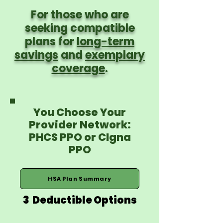
For those who are
seeking compatible
plans for
long-term
savings
and
exemplary
coverage
.
You Choose Your
Provider Network:
PHCS PPO or CIgna
PPO
HSA Plan Summary
3 Deductible Options