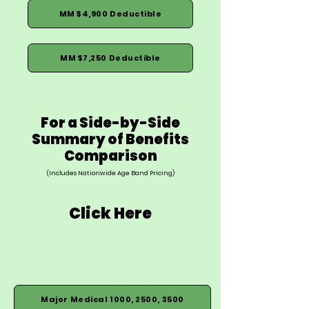
MM $4,900 Deductible
MM $7,250 Deductible
For a Side-by-Side
Summary of Benefits
Comparison
(Includes Nationwide Age Band Pricing)
Click Here
Major Medical 1000, 2500, 3500