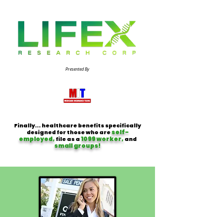
Presented By
Finally... healthcare benefits specifically
self-
designed for those who are
employed,
1099 worker,
file as a
and
small groups!