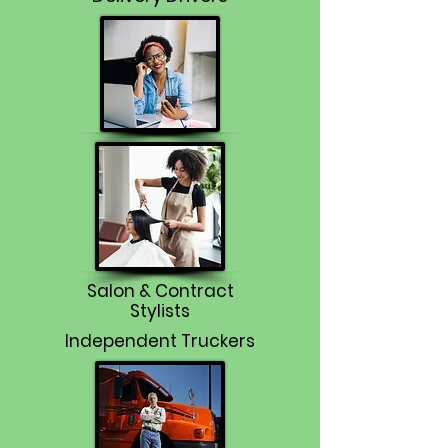
Salon & Contract
Stylists
Independent Truckers