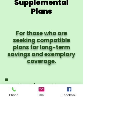
Supplemental
Plans
For those who are
seeking compatible
plans for long-term
savings and exemplary
coverage.
You Choose Your
Provider Network:
Phone
Email
Facebook
PHCS PPO or CIgna
PPO