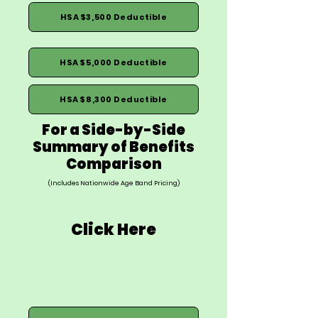
HSA $3,500 Deductible
HSA $5,000 Deductible
HSA $8,300 Deductible
For a Side-by-Side
Summary of Benefits
Comparison
(Includes Nationwide Age Band Pricing)
Click Here