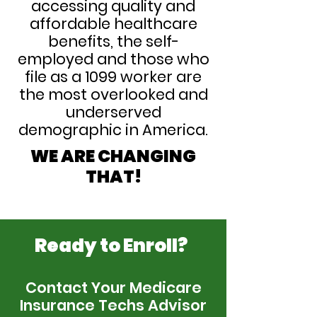
accessing quality and
affordable healthcare
benefits, the self-
employed and those who
file as a 1099 worker are
the most overlooked and
underserved
demographic in America.
WE ARE CHANGING
THAT!
Ready to Enroll?
Contact Your Medicare
Insurance Techs Advisor