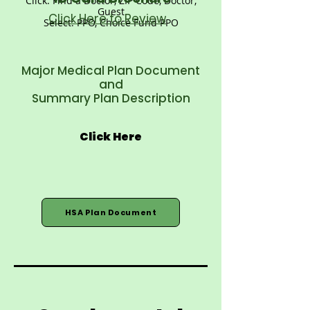
Click: Find a Doctor, ZIP Code, Doctor,
Guest
Click Here to Review
Select: PPO, Choice Fund PPO
Major Medical Plan Document
and
Summary Plan Description
Click Here
HSA Plan Document