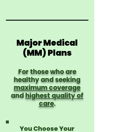
Major Medical
(MM) Plans
For those who are
healthy and seeking
maximum coverage
and
highest quality of
care
.
You Choose Your