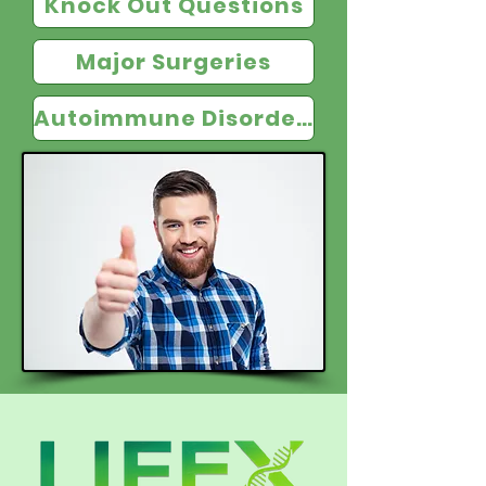
Knock Out Questions
Major Surgeries
Autoimmune Disorders