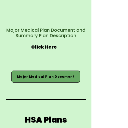
Major Medical Plan Document and
Summary Plan Description
Click Here
Major Medical Plan Document
HSA Plans