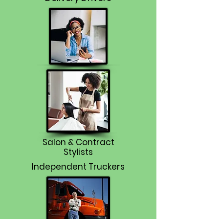
Salon & Contract
Stylists
Independent Truckers