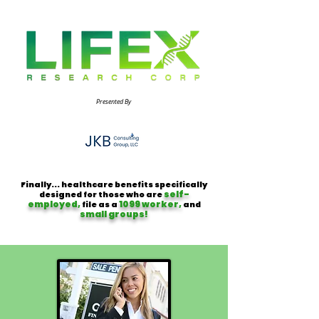
Presented By
Finally... healthcare benefits specifically
self-
designed for those who are
employed,
1099 worker,
file as a
and
small groups!