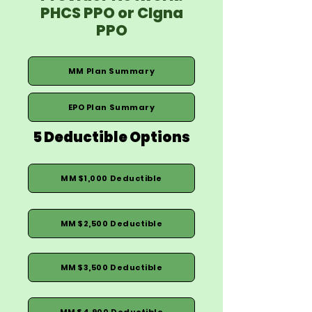
PHCS PPO or CIgna
PPO
MM Plan Summary
EPO Plan Summary
5 Deductible Options
MM $1,000 Deductible
MM $2,500 Deductible
MM $3,500 Deductible
MM $4,900 Deductible