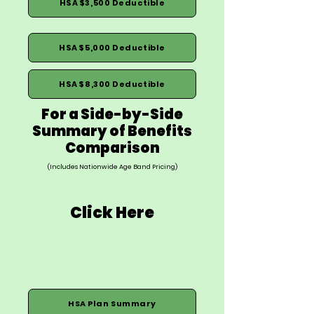
HSA $3,500 Deductible
HSA $5,000 Deductible
HSA $8,300 Deductible
For a Side-by-Side
Summary of Benefits
Comparison
(Includes Nationwide Age Band Pricing)
Click Here
HSA Plan Summary