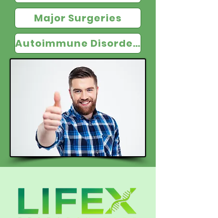
Major Surgeries
Autoimmune Disorders