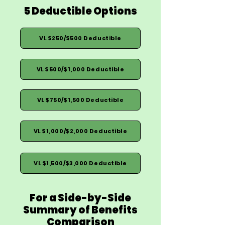
5 Deductible Options
VL $250/$500 Deductible
VL $500/$1,000 Deductible
VL $750/$1,500 Deductible
VL $1,000/$2,000 Deductible
VL $1,500/$3,000 Deductible
For a Side-by-Side
Summary of Benefits
Comparison