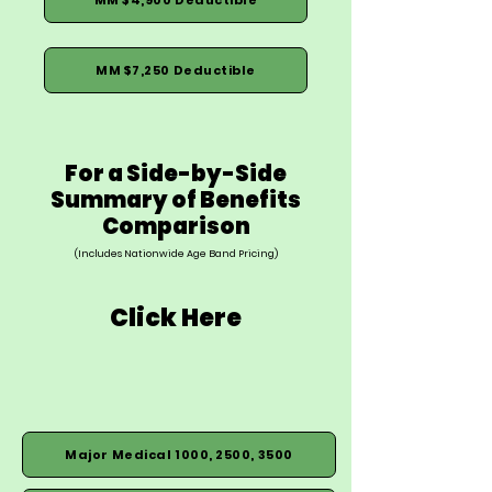
MM $7,250 Deductible
For a Side-by-Side
Summary of Benefits
Comparison
(Includes Nationwide Age Band Pricing)
Click Here
Major Medical 1000, 2500, 3500