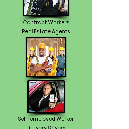
Contract Workers
Real Estate Agents
Self-employed Worker
Delivery Drivers