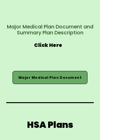
Major Medical Plan Document and
Summary Plan Description
Click Here
Major Medical Plan Document
HSA Plans