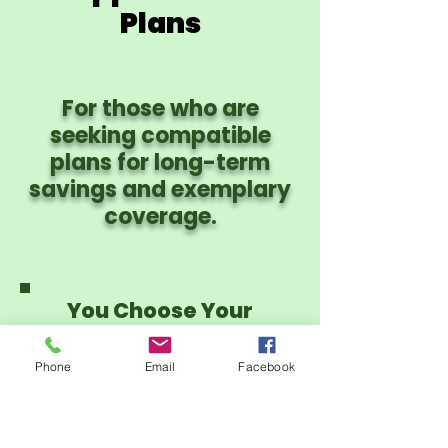
Plans
For those who are
seeking compatible
plans for long-term
savings and exemplary
coverage.
You Choose Your
Provider Network:
PHCS PPO or CIgna
Phone
Email
Facebook
PPO