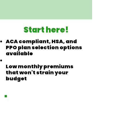
Start here!
ACA compliant, HSA, and
PPO plan selection options
available
Low monthly premiums
that won't strain your
budget