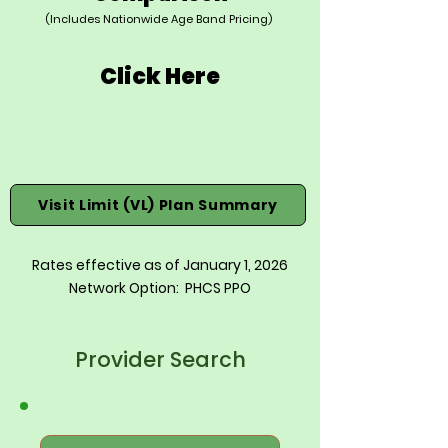
(Includes Nationwide Age Band Pricing)
Click Here
Visit Limit (VL) Plan Summary
Rates effective as of January 1, 2026
Network Option: PHCS PPO
Provider Search