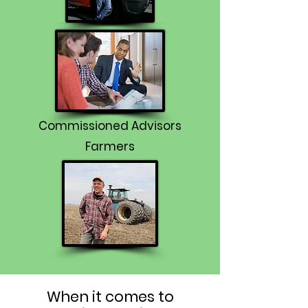
Commissioned Advisors
Farmers
When it comes to