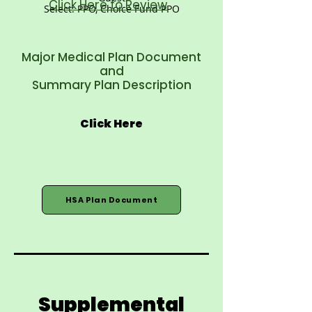
Click Here to Review
Select: PPO, Choice Fund PPO
Major Medical Plan Document
and
Summary Plan Description
Click Here
HSA Plan Document
Supplemental