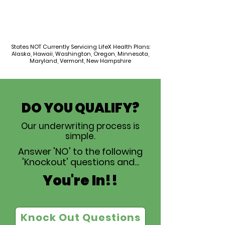
States NOT Currently Servicing LifeX Health Plans:
Alaska, Hawaii, Washington, Oregon, Minnesota,
Maryland, Vermont, New Hampshire
DO YOU QUALIFY?
Our underwriting process is
simple.
Answer 'NO' to the following
'Knockout' questions and...
You're In!!
Knock Out Questions