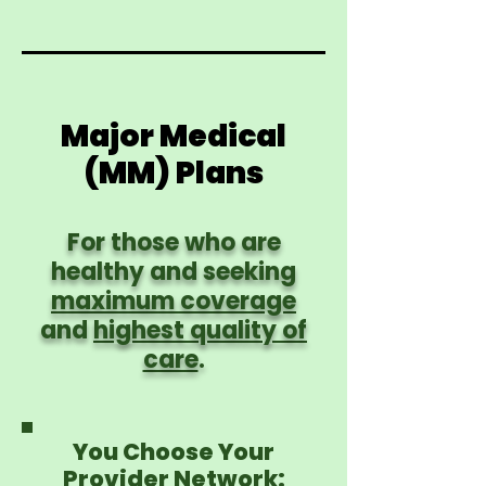
Major Medical
(MM) Plans
For those who are
healthy and seeking
maximum coverage
and
highest quality of
care
.
You Choose Your
Provider Network: