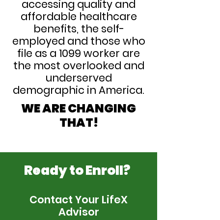
accessing quality and
affordable healthcare
benefits, the self-
employed and those who
file as a 1099 worker are
the most overlooked and
underserved
demographic in America.
WE ARE CHANGING
THAT!
Ready to Enroll?
Contact Your LifeX
Advisor