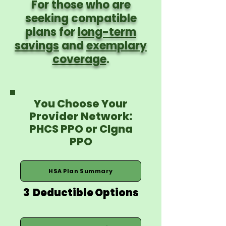
For those who are
seeking compatible
plans for
long-term
savings
and
exemplary
coverage
.
You Choose Your
Provider Network:
PHCS PPO or CIgna
PPO
HSA Plan Summary
3 Deductible Options