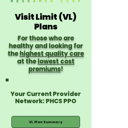
Visit Limit (VL)
Plans
For those who are
healthy and looking for
the
highest quality care
at the
lowest cost
premiums
!
Your Current Provider
Network: PHCS PPO
VL Plan Summary