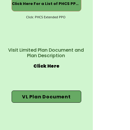
Click Here For a List of PHCS PPOs
Click: PHCS Extended PPO
Visit Limited Plan Document and
Plan Description
Click Here
VL Plan Document