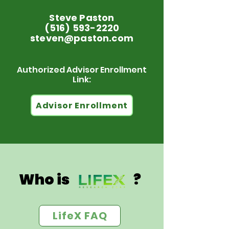
Steve Paston
(516) 593-2220
steven@paston.com
Authorized Advisor Enrollment
Link:
Advisor Enrollment
Who is ?
LifeX FAQ