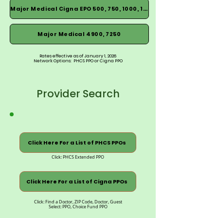
Major Medical Cigna EPO 500, 750, 1000, 1500
Major Medical 4900, 7250
Rates effective as of January 1, 2026
Network Options: PHCS PPO or Cigna PPO
Provider Search
Click Here For a List of PHCS PPOs
Click: PHCS Extended PPO
Click Here For a List of Cigna PPOs
Click: Find a Doctor, ZIP Code, Doctor, Guest
Select: PPO, Choice Fund PPO