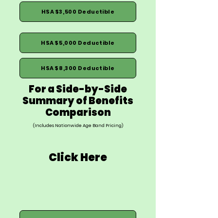
HSA $3,500 Deductible
HSA $5,000 Deductible
HSA $8,300 Deductible
For a Side-by-Side
Summary of Benefits
Comparison
(Includes Nationwide Age Band Pricing)
Click Here