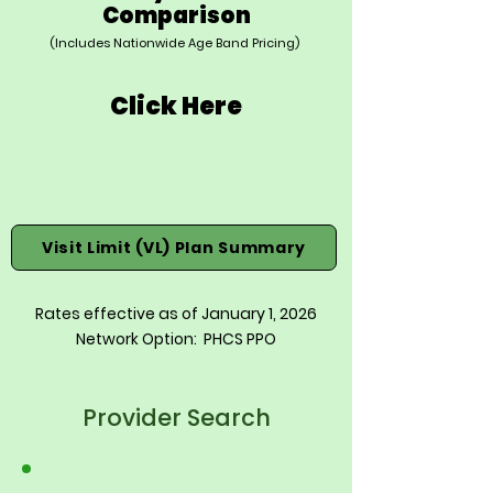
Comparison
(Includes Nationwide Age Band Pricing)
Click Here
Visit Limit (VL) Plan Summary
Rates effective as of January 1, 2026
Network Option: PHCS PPO
Provider Search