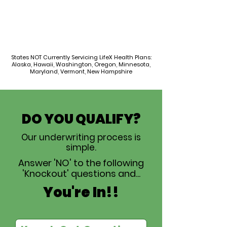
States NOT Currently Servicing LifeX Health Plans:
Alaska, Hawaii, Washington, Oregon, Minnesota,
Maryland, Vermont, New Hampshire
DO YOU QUALIFY?
Our underwriting process is
simple.
Answer 'NO' to the following
'Knockout' questions and...
You're In!!