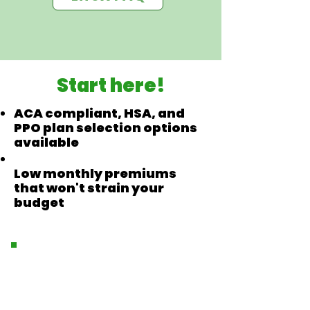
Start here!
ACA compliant, HSA, and
PPO plan selection options
available
Low monthly premiums
that won't strain your
budget