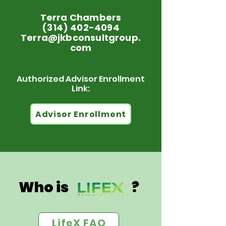
Terra Chambers
(314) 402-4094
Terra@jkbconsultgroup.
com
Authorized Advisor Enrollment
Link:
Advisor Enrollment
Who is ?
LifeX FAQ