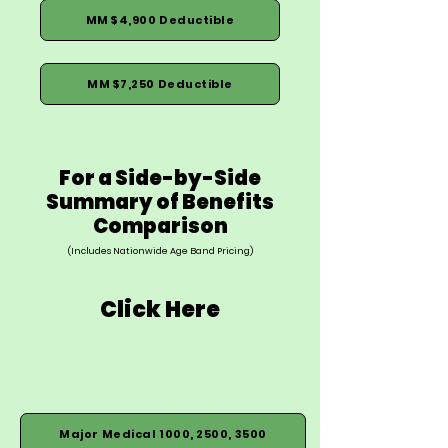
MM $4,900 Deductible
MM $7,250 Deductible
For a Side-by-Side
Summary of Benefits
Comparison
(Includes Nationwide Age Band Pricing)
Click Here
Major Medical 1000, 2500, 3500