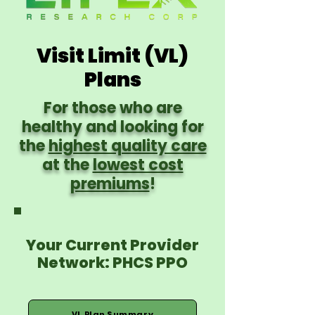
Visit Limit (VL)
Plans
For those who are
healthy and looking for
the
highest quality care
at the
lowest cost
premiums
!
Your Current Provider
Network: PHCS PPO
VL Plan Summary