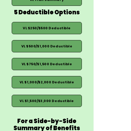
5 Deductible Options
VL $250/$500 Deductible
VL $500/$1,000 Deductible
VL $750/$1,500 Deductible
VL $1,000/$2,000 Deductible
VL $1,500/$3,000 Deductible
For a Side-by-Side
Summary of Benefits