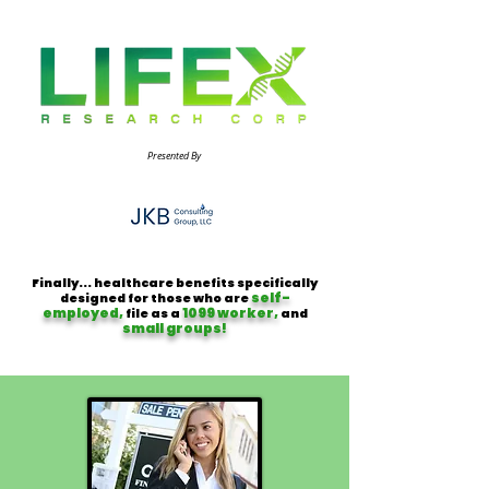
Presented By
Finally... healthcare benefits specifically
self-
designed for those who are
employed,
1099 worker,
file as a
and
small groups!