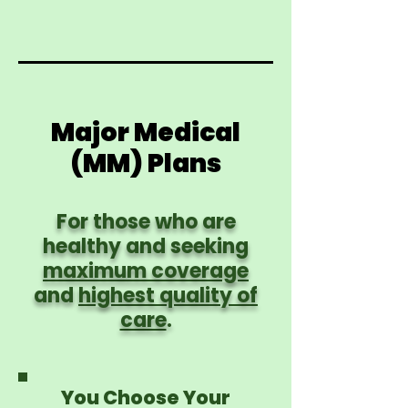
Major Medical
(MM) Plans
For those who are
healthy and seeking
maximum coverage
and
highest quality of
care
.
You Choose Your