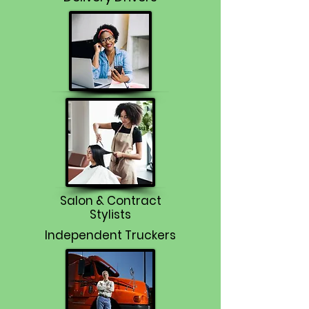
Salon & Contract
Stylists
Independent Truckers