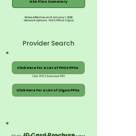
HSA Plan Summary
Rates effective as of January 1, 2026
Network Options: PHCS PPO or Cigna
Provider Search
Click Here For a List of PHCS PPOs
Click: PHCS Extended PPO
Click Here For a List of Cigna PPOs
ID Card Brochure