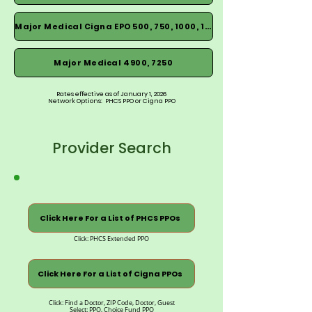
Major Medical Cigna EPO 500, 750, 1000, 1500
Major Medical 4900, 7250
Rates effective as of January 1, 2026
Network Options: PHCS PPO or Cigna PPO
Provider Search
Click Here For a List of PHCS PPOs
Click: PHCS Extended PPO
Click Here For a List of Cigna PPOs
Click: Find a Doctor, ZIP Code, Doctor, Guest
Select: PPO, Choice Fund PPO