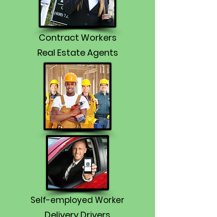
Contract Workers
Real Estate Agents
Self-employed Worker
Delivery Drivers