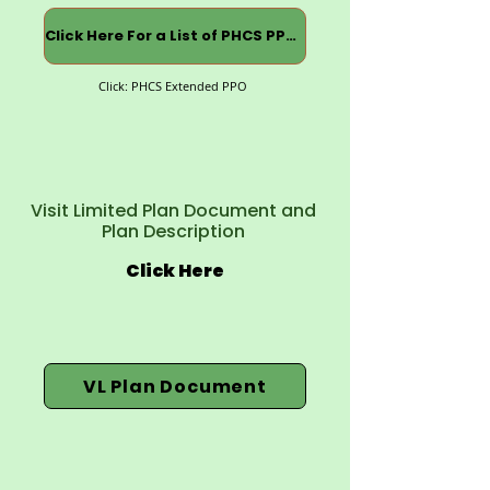
Click Here For a List of PHCS PPOs
Click: PHCS Extended PPO
Visit Limited Plan Document and
Plan Description
Click Here
VL Plan Document