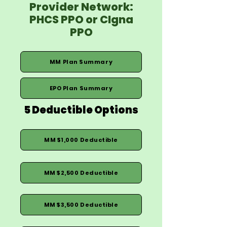
Provider Network:
PHCS PPO or CIgna
PPO
MM Plan Summary
EPO Plan Summary
5 Deductible Options
MM $1,000 Deductible
MM $2,500 Deductible
MM $3,500 Deductible