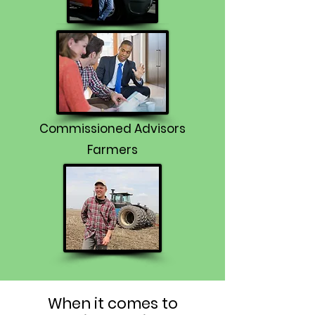
Commissioned Advisors
Farmers
When it comes to