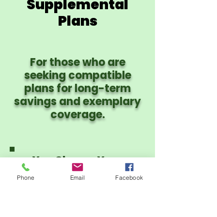
Supplemental
Plans
For those who are
seeking compatible
plans for long-term
savings and exemplary
coverage.
You Choose Your
Provider Network:
Phone
Email
Facebook
PHCS PPO or CIgna
PPO