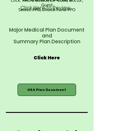
Click: Find a Doctor, ZIP Code, Doctor,
Guest
Click Here to Review
Select: PPO, Choice Fund PPO
Major Medical Plan Document
and
Summary Plan Description
Click Here
HSA Plan Document