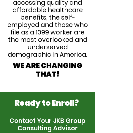
accessing quality and
affordable healthcare
benefits, the self-
employed and those who
file as a 1099 worker are
the most overlooked and
underserved
demographic in America.
WE ARE CHANGING
THAT!
Ready to Enroll?
Contact Your JKB Group
Consulting Advisor