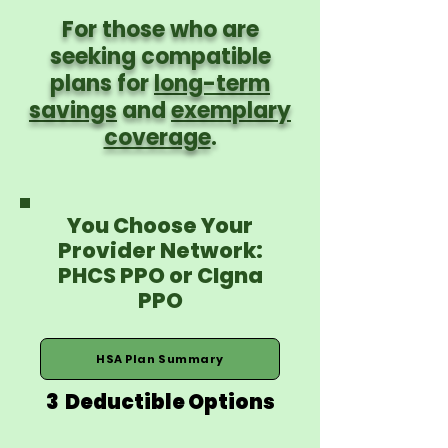
For those who are
seeking compatible
plans for
long-term
savings
and
exemplary
coverage
.
You Choose Your
Provider Network:
PHCS PPO or CIgna
PPO
HSA Plan Summary
3 Deductible Options