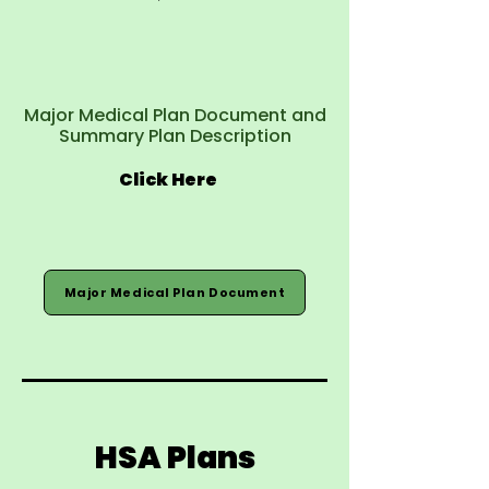
Major Medical Plan Document and
Summary Plan Description
Click Here
Major Medical Plan Document
HSA Plans