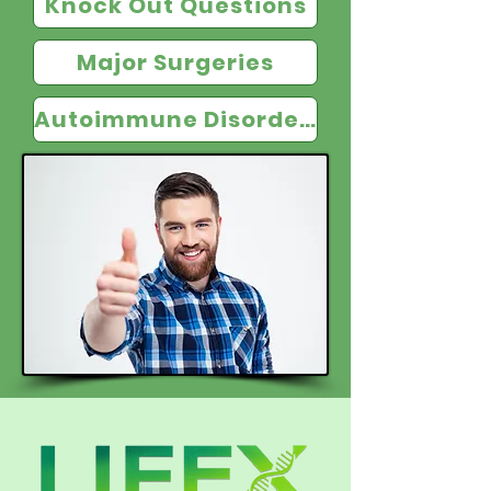
Knock Out Questions
Major Surgeries
Autoimmune Disorders